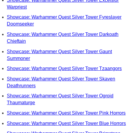
Showcase: Warhammer Quest Silver Tower Excelsior
Warpriest
Showcase: Warhammer Quest Silver Tower Fyreslayer
Doomseeker
Showcase: Warhammer Quest Silver Tower Darkoath
Chieftain
Showcase: Warhammer Quest Silver Tower Gaunt
Summoner
Showcase: Warhammer Quest Silver Tower Tzaangors
Showcase: Warhammer Quest Silver Tower Skaven
Deathrunners
Showcase: Warhammer Quest Silver Tower Ogroid
Thaumaturge
Showcase: Warhammer Quest Silver Tower Pink Horrors
Showcase: Warhammer Quest Silver Tower Blue Horrors