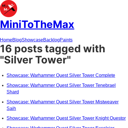
MiniToTheMax
Home
Blog
Showcase
Backlog
Paints
16 posts tagged with
"Silver Tower"
Showcase: Warhammer Quest Silver Tower Complete
Showcase: Warhammer Quest Silver Tower Tenebrael
Shard
Showcase: Warhammer Quest Silver Tower Mistweaver
Saih
Showcase: Warhammer Quest Silver Tower Knight Questor