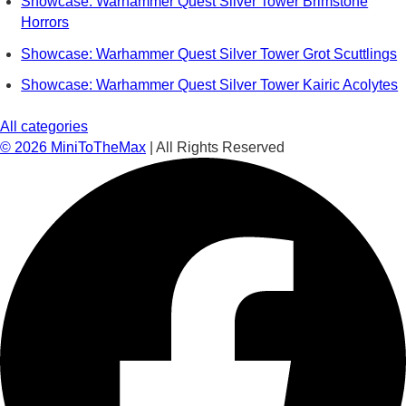
Showcase: Warhammer Quest Silver Tower Brimstone
Horrors
Showcase: Warhammer Quest Silver Tower Grot Scuttlings
Showcase: Warhammer Quest Silver Tower Kairic Acolytes
All categories
©
2026
MiniToTheMax
| All Rights Reserved