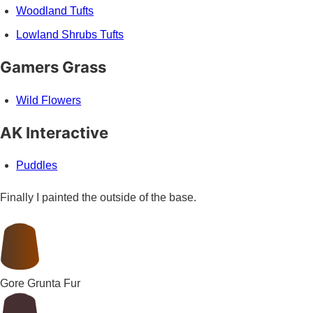
Woodland Tufts
Lowland Shrubs Tufts
Gamers Grass
Wild Flowers
AK Interactive
Puddles
Finally I painted the outside of the base.
Gore Grunta Fur