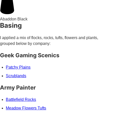
Abaddon Black
Basing
I applied a mix of flocks, rocks, tufts, flowers and plants,
grouped below by company:
Geek Gaming Scenics
Patchy Plains
Scrublands
Army Painter
Battlefield Rocks
Meadow Flowers Tufts