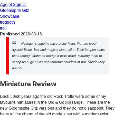
Age of Sigmar
Gloomspite Gitz
Showcase
troggoth
troll
Published
2026-03-16
Rockgut Troggoths have stony hides that are proof
against blade, bolt and magical blast alike. Their lumpen claws
pass through stone as though it were water, allowing them to
scoop up huge clubs and throwing boulders at will. Subtle they
are not.
Miniature Review
Back 30ish years ago the old Rock Trolls were some of my
favourite miniatures in the Orc & Goblin range. These are the
new Gloomspite Gitz versions and they do not disappoint. They
have all the charm of the old models but with a modern twist.