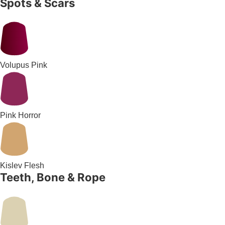
Spots & Scars
Volupus Pink
Pink Horror
Kislev Flesh
Teeth, Bone & Rope