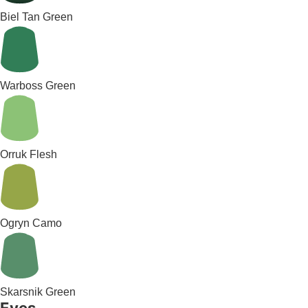
Biel Tan Green
Warboss Green
Orruk Flesh
Ogryn Camo
Skarsnik Green
Eyes