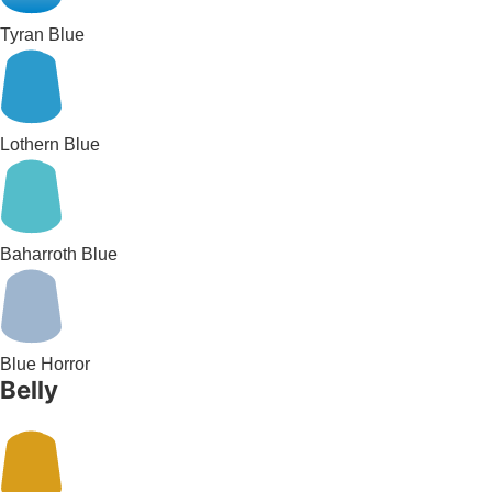
Tyran Blue
Lothern Blue
Baharroth Blue
Blue Horror
Belly