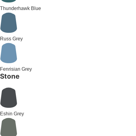
Thunderhawk Blue
Russ Grey
Fenrisian Grey
Stone
Eshin Grey