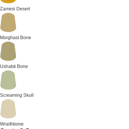
Zamesi Desert
Morghast Bone
Ushabti Bone
Screaming Skull
Wraithbone