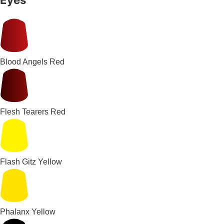
Blood Angels Red
Flesh Tearers Red
Flash Gitz Yellow
Phalanx Yellow