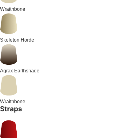
Wraithbone
Skeleton Horde
Agrax Earthshade
Wraithbone
Straps