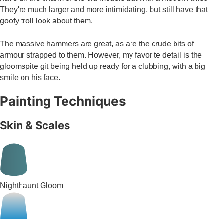
They're much larger and more intimidating, but still have that
goofy troll look about them.
The massive hammers are great, as are the crude bits of
armour strapped to them. However, my favorite detail is the
gloomspite git being held up ready for a clubbing, with a big
smile on his face.
Painting Techniques
Skin & Scales
Nighthaunt Gloom