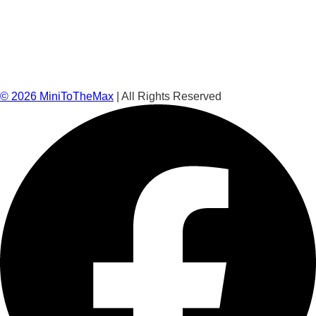
©
2026
MiniToTheMax
| All Rights Reserved