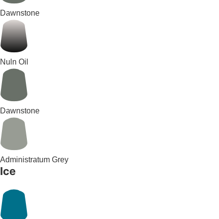
Dawnstone
Nuln Oil
Dawnstone
Administratum Grey
Ice