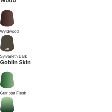
Wood
Wyldwood
Sylvaneth Bark
Goblin Skin
Gutrippa Flesh