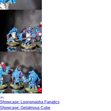
←
Showcase: Loonsmasha Fanatics
Showcase: Gelatinous Cube