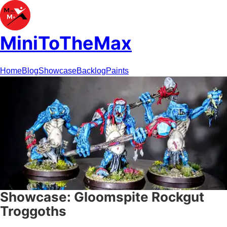
MiniToTheMax
Home
Blog
Showcase
Backlog
Paints
Showcase: Gloomspite Rockgut
Troggoths