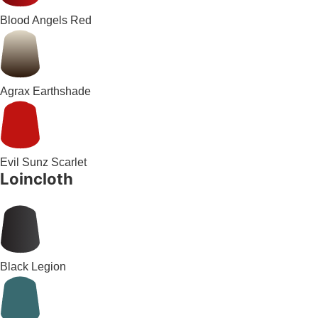
Blood Angels Red
Agrax Earthshade
Evil Sunz Scarlet
Loincloth
Black Legion