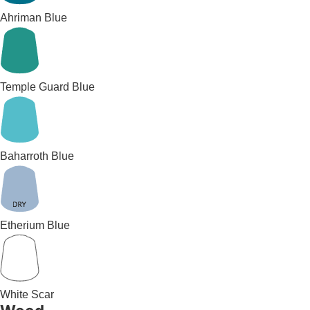
Ahriman Blue
Temple Guard Blue
Baharroth Blue
Etherium Blue
White Scar