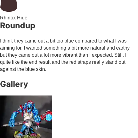
Rhinox Hide
Roundup
I think they came out a bit too blue compared to what I was
aiming for. I wanted something a bit more natural and earthy,
but they came out a lot more vibrant than I expected. Still, I
quite like the end result and the red straps really stand out
against the blue skin.
Gallery