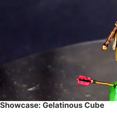
Showcase: Gelatinous Cube