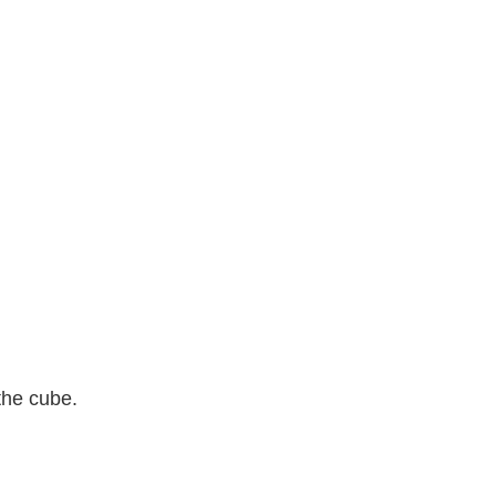
the cube.