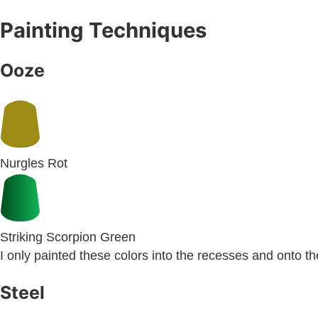
Painting Techniques
Ooze
Nurgles Rot
Striking Scorpion Green
I only painted these colors into the recesses and onto th
Steel