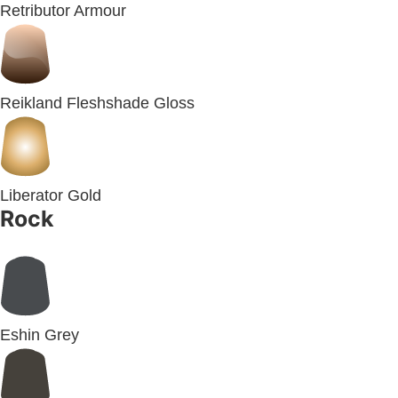
Retributor Armour
Reikland Fleshshade Gloss
Liberator Gold
Rock
Eshin Grey