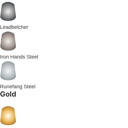
Leadbelcher
Iron Hands Steel
Runefang Steel
Gold