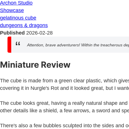
Archon Studio
Showcase
gelatinous cube
dungeons & dragons
Published
2026-02-28
Attention, brave adventurers! Within the treacherous d
Miniature Review
The cube is made from a green clear plastic, which gives i
covering it in Nurgle's Rot and it looked great, but I wa
The cube looks great, having a really natural shape and t
other details like a shield, a few arrows, a sword and sp
There's also a few bubbles sculpted into the sides and oo