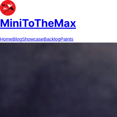
MiniToTheMax
Home
Blog
Showcase
Backlog
Paints