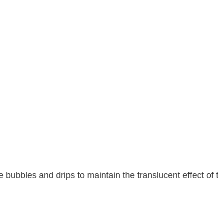
e bubbles and drips to maintain the translucent effect of 