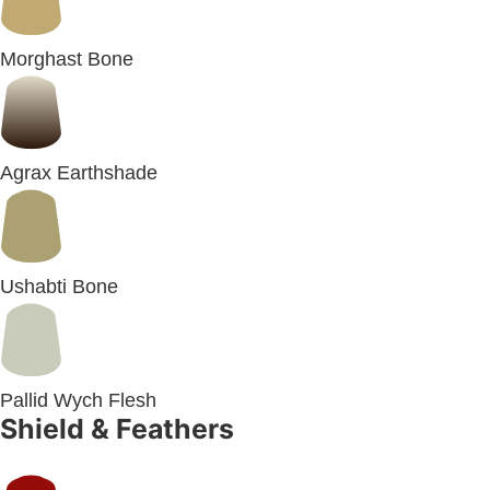
Morghast Bone
Agrax Earthshade
Ushabti Bone
Pallid Wych Flesh
Shield & Feathers