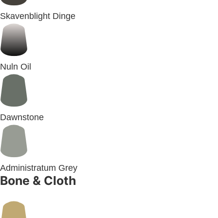
Skavenblight Dinge
Nuln Oil
Dawnstone
Administratum Grey
Bone & Cloth