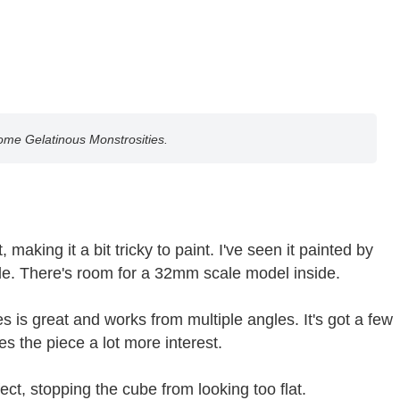
some Gelatinous Monstrosities.
making it a bit tricky to paint. I've seen it painted by
side. There's room for a 32mm scale model inside.
 is great and works from multiple angles. It's got a few
s the piece a lot more interest.
ct, stopping the cube from looking too flat.