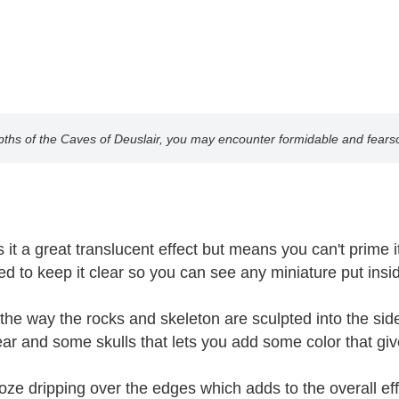
epths of the Caves of Deuslair, you may encounter formidable and fear
t a great translucent effect but means you can't prime it, 
nted to keep it clear so you can see any miniature put in
he way the rocks and skeleton are sculpted into the sides
ear and some skulls that lets you add some color that give
ze dripping over the edges which adds to the overall effe