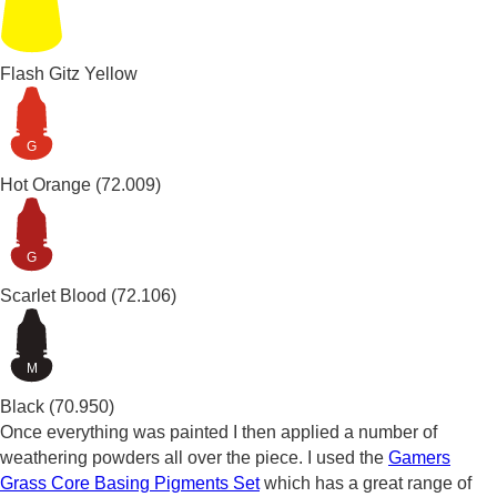
Flash Gitz Yellow
G
Hot Orange
(72.009)
G
Scarlet Blood
(72.106)
M
Black
(70.950)
Once everything was painted I then applied a number of
weathering powders all over the piece. I used the
Gamers
Grass Core Basing Pigments Set
which has a great range of