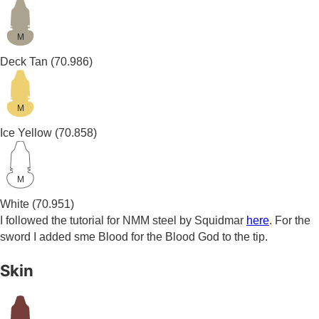
M
Deck Tan
(70.986)
M
Ice Yellow
(70.858)
M
White
(70.951)
I followed the tutorial for NMM steel by Squidmar
here
. For the
sword I added sme Blood for the Blood God to the tip.
Skin