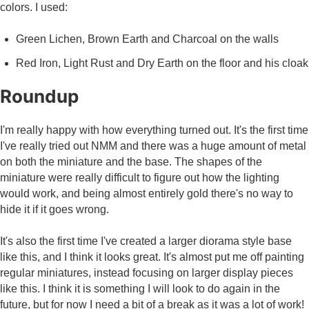
colors. I used:
Green Lichen, Brown Earth and Charcoal on the walls
Red Iron, Light Rust and Dry Earth on the floor and his cloak
Roundup
I'm really happy with how everything turned out. It's the first time
I've really tried out NMM and there was a huge amount of metal
on both the miniature and the base. The shapes of the
miniature were really difficult to figure out how the lighting
would work, and being almost entirely gold there's no way to
hide it if it goes wrong.
It's also the first time I've created a larger diorama style base
like this, and I think it looks great. It's almost put me off painting
regular miniatures, instead focusing on larger display pieces
like this. I think it is something I will look to do again in the
future, but for now I need a bit of a break as it was a lot of work!