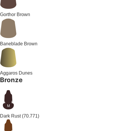
Gorthor Brown
Baneblade Brown
Aggaros Dunes
Bronze
M
Dark Rust
(70.771)