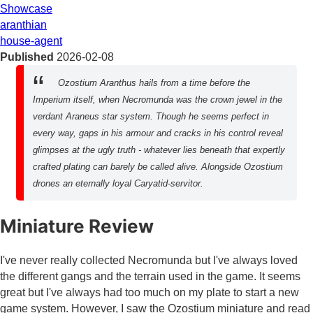
Showcase
aranthian
house-agent
Published
2026-02-08
Ozostium Aranthus hails from a time before the
Imperium itself, when Necromunda was the crown jewel in the
verdant Araneus star system. Though he seems perfect in
every way, gaps in his armour and cracks in his control reveal
glimpses at the ugly truth - whatever lies beneath that expertly
crafted plating can barely be called alive. Alongside Ozostium
drones an eternally loyal Caryatid-servitor.
Miniature Review
I've never really collected Necromunda but I've always loved
the different gangs and the terrain used in the game. It seems
great but I've always had too much on my plate to start a new
game system. However, I saw the Ozostium miniature and read