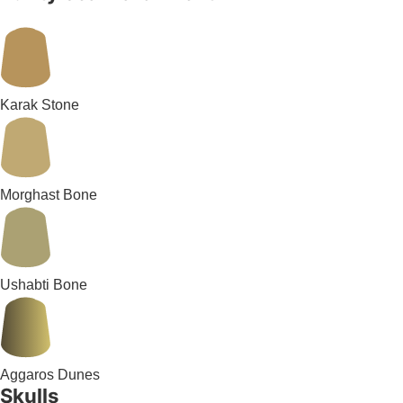
Karak Stone
Morghast Bone
Ushabti Bone
Aggaros Dunes
Skulls