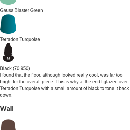
Gauss Blaster Green
Terradon Turquoise
M
Black
(70.950)
I found that the floor, although looked really cool, was far too
bright for the overall piece. This is why at the end I glazed over
Terradon Turquoise with a small amount of black to tone it back
down.
Wall