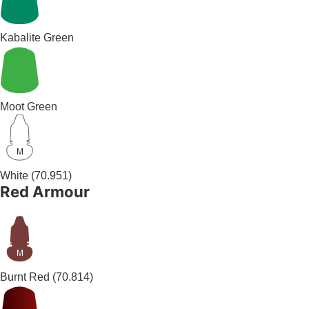
Kabalite Green
Moot Green
M
White
(70.951)
Red Armour
M
Burnt Red
(70.814)