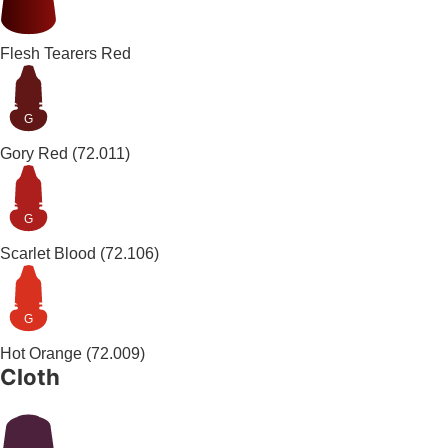
Flesh Tearers Red
G
Gory Red
(72.011)
G
Scarlet Blood
(72.106)
G
Hot Orange
(72.009)
Cloth