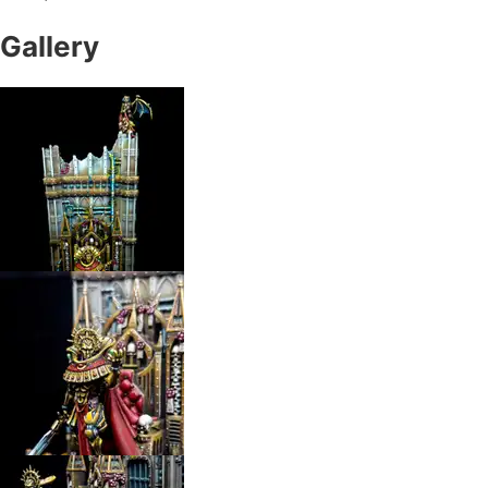
Gallery