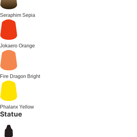
Seraphim Sepia
Jokaero Orange
Fire Dragon Bright
Phalanx Yellow
Statue