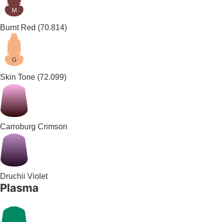
M
Burnt Red
(70.814)
G
Skin Tone
(72.099)
Carroburg Crimson
Druchii Violet
Plasma