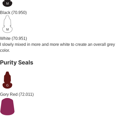
M
Black
(70.950)
M
White
(70.951)
I slowly mixed in more and more white to create an overall grey
color.
Purity Seals
G
Gory Red
(72.011)