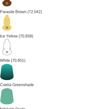
G
Parasite Brown
(72.042)
M
Ice Yellow
(70.858)
M
White
(70.951)
Coelia Greenshade