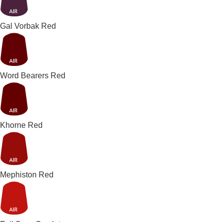
Gal Vorbak Red
Word Bearers Red
Khorne Red
Mephiston Red