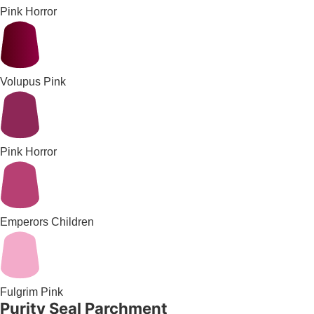
Pink Horror
Volupus Pink
Pink Horror
Emperors Children
Fulgrim Pink
Purity Seal Parchment