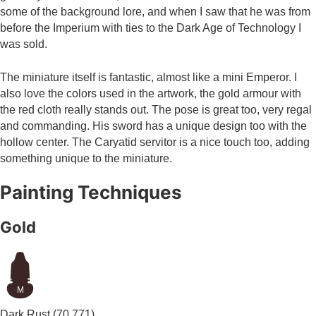
some of the background lore, and when I saw that he was from
before the Imperium with ties to the Dark Age of Technology I
was sold.
The miniature itself is fantastic, almost like a mini Emperor. I
also love the colors used in the artwork, the gold armour with
the red cloth really stands out. The pose is great too, very regal
and commanding. His sword has a unique design too with the
hollow center. The Caryatid servitor is a nice touch too, adding
something unique to the miniature.
Painting Techniques
Gold
M
Dark Rust
(70.771)