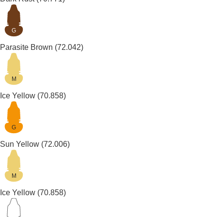
G
Parasite Brown
(72.042)
M
Ice Yellow
(70.858)
G
Sun Yellow
(72.006)
M
Ice Yellow
(70.858)