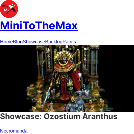
MiniToTheMax
Home
Blog
Showcase
Backlog
Paints
Showcase: Ozostium Aranthus
Necromunda