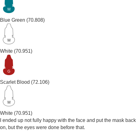
M
Blue Green
(70.808)
M
White
(70.951)
G
Scarlet Blood
(72.106)
M
White
(70.951)
I ended up not fully happy with the face and put the mask back
on, but the eyes were done before that.