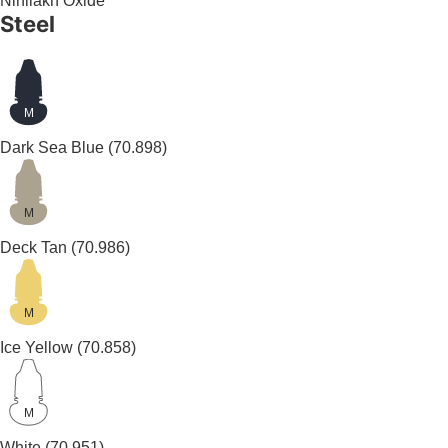
Nihilakh Oxide
Steel
M
Dark Sea Blue
(70.898)
M
Deck Tan
(70.986)
M
Ice Yellow
(70.858)
M
White
(70.951)