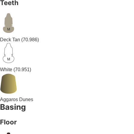
Teeth
M
Deck Tan
(70.986)
M
White
(70.951)
Aggaros Dunes
Basing
Floor