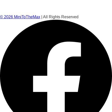
©
2026
MiniToTheMax
| All Rights Reserved