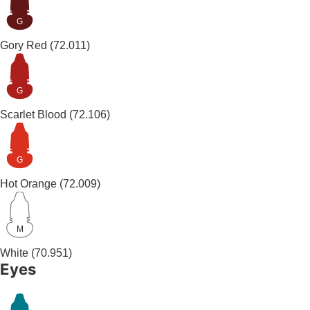
G
Gory Red
(72.011)
G
Scarlet Blood
(72.106)
G
Hot Orange
(72.009)
M
White
(70.951)
Eyes