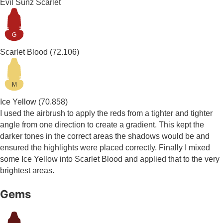
Evil Sunz Scarlet
G
Scarlet Blood
(72.106)
M
Ice Yellow
(70.858)
I used the airbrush to apply the reds from a tighter and tighter
angle from one direction to create a gradient. This kept the
darker tones in the correct areas the shadows would be and
ensured the highlights were placed correctly. Finally I mixed
some Ice Yellow into Scarlet Blood and applied that to the very
brightest areas.
Gems