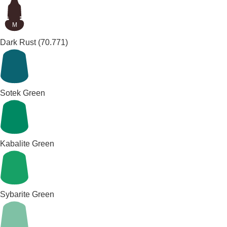
M
Dark Rust
(70.771)
Sotek Green
Kabalite Green
Sybarite Green