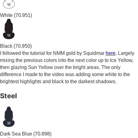
M
White
(70.951)
M
Black
(70.950)
I followed the tutorial for NMM gold by Squidmar
here
. Largely
mixing the previous colors into the next color up to Ice Yellow,
then glazing Sun Yellow over the bright areas. The only
difference I made to the video was adding some white to the
brightest highlights and black to the darkest shadows.
Steel
M
Dark Sea Blue
(70.898)