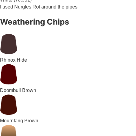
I used Nurgles Rot around the pipes.
Weathering Chips
Rhinox Hide
Doombull Brown
Mournfang Brown