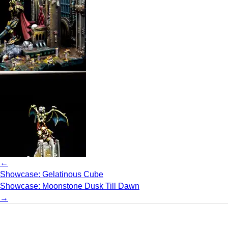
←
Showcase: Gelatinous Cube
Showcase: Moonstone Dusk Till Dawn
→