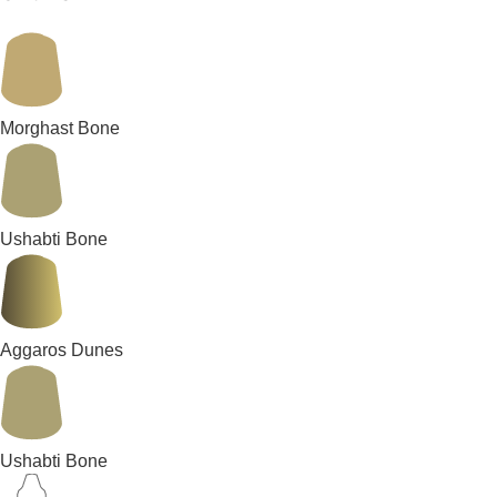
Morghast Bone
Ushabti Bone
Aggaros Dunes
Ushabti Bone