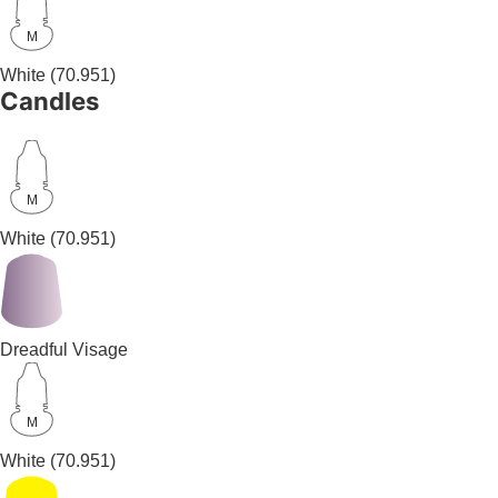
M
White
(70.951)
Candles
M
White
(70.951)
Dreadful Visage
M
White
(70.951)