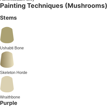
Painting Techniques (Mushrooms)
Stems
Ushabti Bone
Skeleton Horde
Wraithbone
Purple