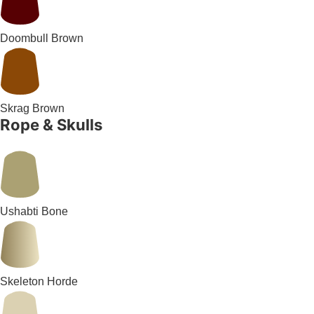
Doombull Brown
Skrag Brown
Rope & Skulls
Ushabti Bone
Skeleton Horde