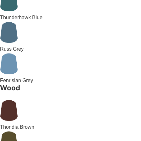
Thunderhawk Blue
Russ Grey
Fenrisian Grey
Wood
Thondia Brown