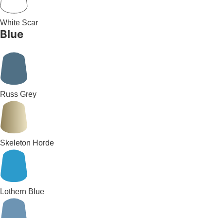
White Scar
Blue
Russ Grey
Skeleton Horde
Lothern Blue