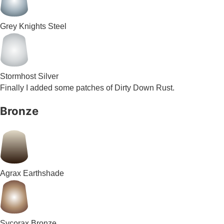
Grey Knights Steel
Stormhost Silver
Finally I added some patches of Dirty Down Rust.
Bronze
Agrax Earthshade
Sycorax Bronze