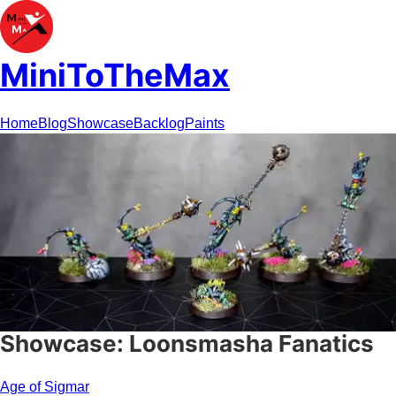
MiniToTheMax
Home
Blog
Showcase
Backlog
Paints
Showcase: Loonsmasha Fanatics
Age of Sigmar