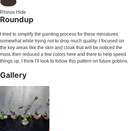
Rhinox Hide
Roundup
I tried to simplify the painting process for these miniatures
somewhat while trying not to drop much quality. I focused on
the key areas like the skin and cloak that will be noticed the
most, then reduced a few colors here and there to help speed
things up. I think I'll look to follow this pattern on future goblins.
Gallery