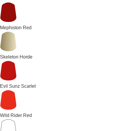
Mephiston Red
Skeleton Horde
Evil Sunz Scarlet
Wild Rider Red