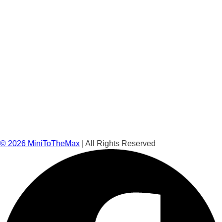
©
2026
MiniToTheMax
| All Rights Reserved