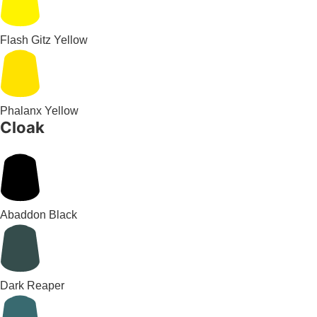
Flash Gitz Yellow
Phalanx Yellow
Cloak
Abaddon Black
Dark Reaper