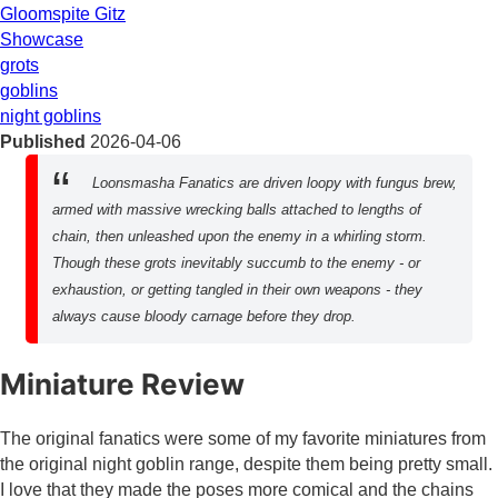
Gloomspite Gitz
Showcase
grots
goblins
night goblins
Published
2026-04-06
Loonsmasha Fanatics are driven loopy with fungus brew,
armed with massive wrecking balls attached to lengths of
chain, then unleashed upon the enemy in a whirling storm.
Though these grots inevitably succumb to the enemy - or
exhaustion, or getting tangled in their own weapons - they
always cause bloody carnage before they drop.
Miniature Review
The original fanatics were some of my favorite miniatures from
the original night goblin range, despite them being pretty small.
I love that they made the poses more comical and the chains