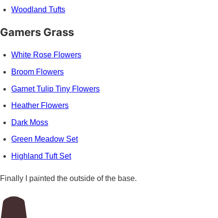
Woodland Tufts
Gamers Grass
White Rose Flowers
Broom Flowers
Garnet Tulip Tiny Flowers
Heather Flowers
Dark Moss
Green Meadow Set
Highland Tuft Set
Finally I painted the outside of the base.