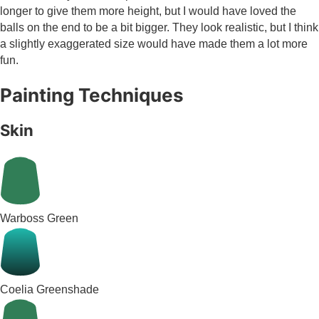
longer to give them more height, but I would have loved the
balls on the end to be a bit bigger. They look realistic, but I think
a slightly exaggerated size would have made them a lot more
fun.
Painting Techniques
Skin
Warboss Green
Coelia Greenshade