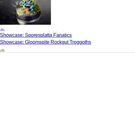
←
Showcase: Sporesplatta Fanatics
Showcase: Gloomspite Rockgut Troggoths
→