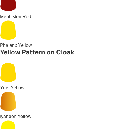
Mephiston Red
Phalanx Yellow
Yellow Pattern on Cloak
Yriel Yellow
Iyanden Yellow