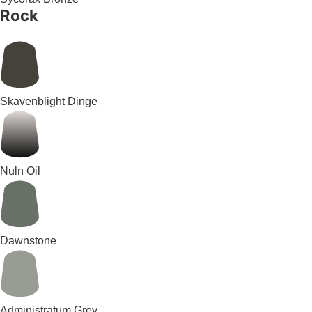
Rock
Skavenblight Dinge
Nuln Oil
Dawnstone
Administratum Grey