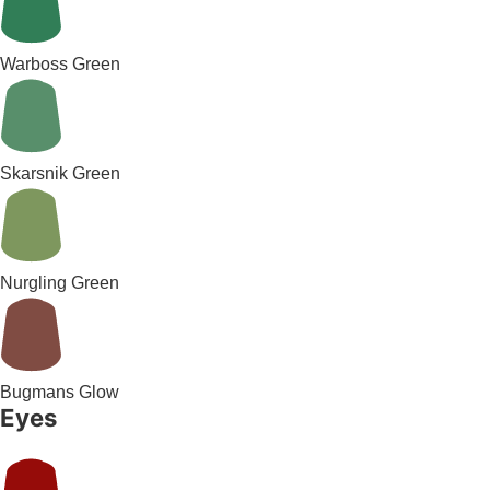
Warboss Green
Skarsnik Green
Nurgling Green
Bugmans Glow
Eyes