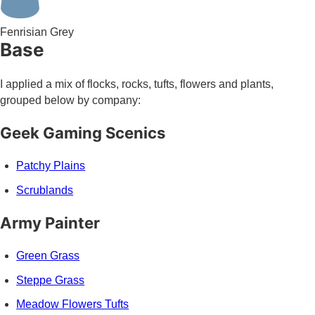
Fenrisian Grey
Base
I applied a mix of flocks, rocks, tufts, flowers and plants,
grouped below by company:
Geek Gaming Scenics
Patchy Plains
Scrublands
Army Painter
Green Grass
Steppe Grass
Meadow Flowers Tufts