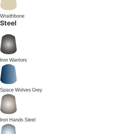
Wraithbone
Steel
Iron Warriors
Space Wolves Grey
Iron Hands Steel