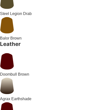
Steel Legion Drab
Balor Brown
Leather
Doombull Brown
Agrax Earthshade