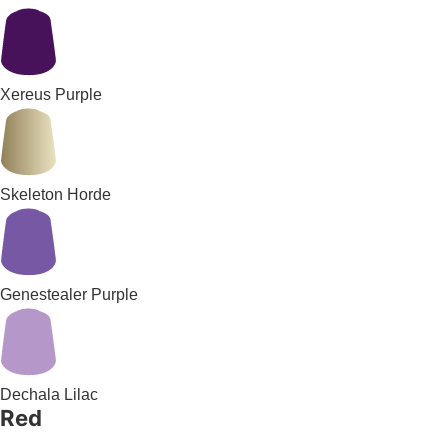
Xereus Purple
Skeleton Horde
Genestealer Purple
Dechala Lilac
Red