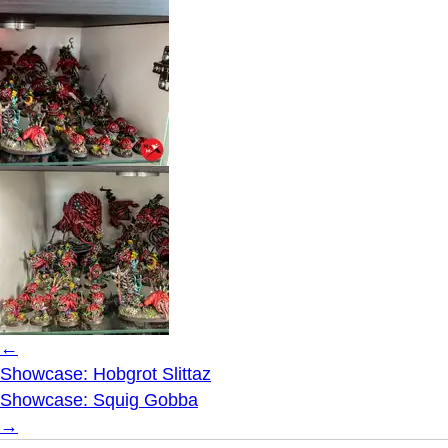
←
Showcase: Hobgrot Slittaz
Showcase: Squig Gobba
→