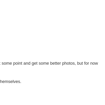
 at some point and get some better photos, but for now
 themselves.