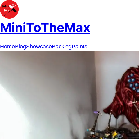
MiniToTheMax
Home
Blog
Showcase
Backlog
Paints