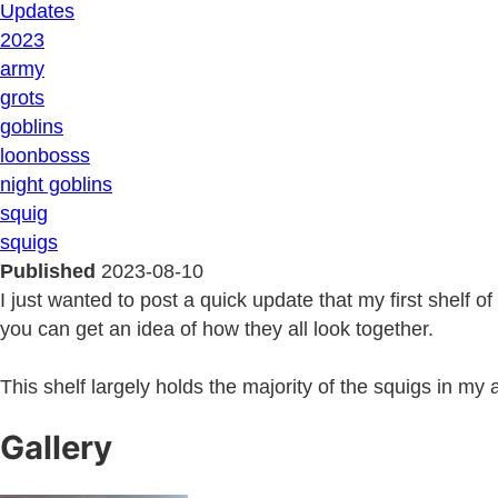
Updates
2023
army
grots
goblins
loonbosss
night goblins
squig
squigs
Published
2023-08-10
I just wanted to post a quick update that my first shelf 
you can get an idea of how they all look together.
This shelf largely holds the majority of the squigs in my
Gallery