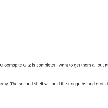
of Gloomspite Gitz is complete! I want to get them all out
 army. The second shelf will hold the troggoths and grots