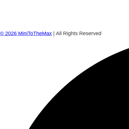
©
2026
MiniToTheMax
| All Rights Reserved