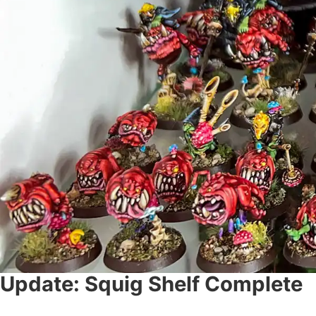
Update: Squig Shelf Complete