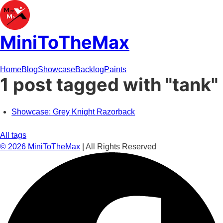
MiniToTheMax
Home
Blog
Showcase
Backlog
Paints
1 post tagged with "tank"
Showcase: Grey Knight Razorback
All tags
©
2026
MiniToTheMax
| All Rights Reserved