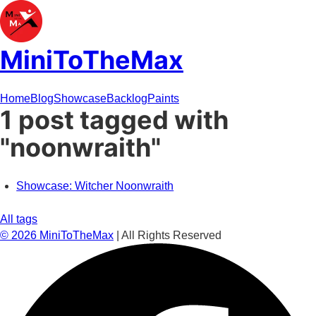
MiniToTheMax
Home
Blog
Showcase
Backlog
Paints
1 post tagged with
"noonwraith"
Showcase: Witcher Noonwraith
All tags
©
2026
MiniToTheMax
| All Rights Reserved