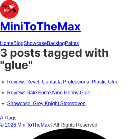
MiniToTheMax
Home
Blog
Showcase
Backlog
Paints
3 posts tagged with
"glue"
Review: Revell Contacta Professional Plastic Glue
Review: Gale Force Nine Hobby Glue
Showcase: Grey Knight Stormraven
All tags
©
2026
MiniToTheMax
| All Rights Reserved