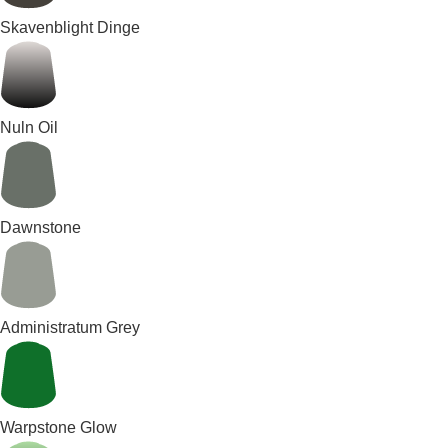
Skavenblight Dinge
Nuln Oil
Dawnstone
Administratum Grey
Warpstone Glow