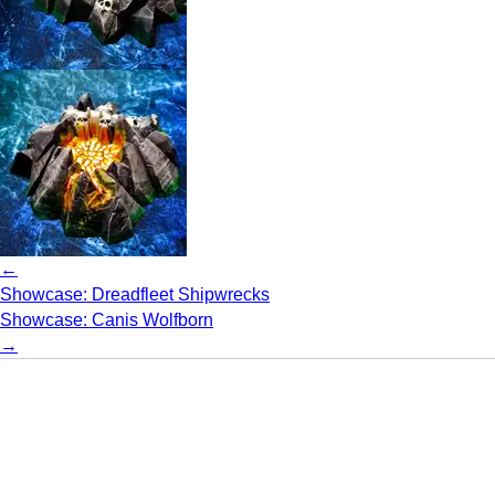
←
Showcase: Dreadfleet Shipwrecks
Showcase: Canis Wolfborn
→