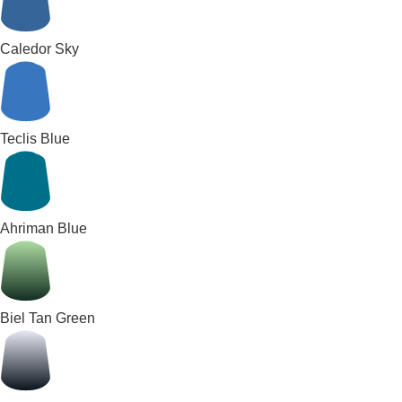
Caledor Sky
Teclis Blue
Ahriman Blue
Biel Tan Green