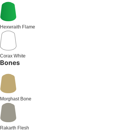
Hexwraith Flame
Corax White
Bones
Morghast Bone
Rakarth Flesh