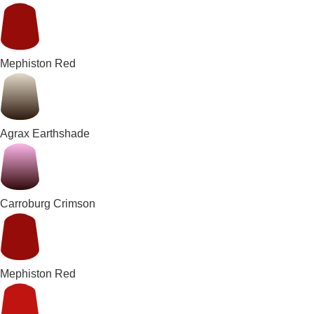
Mephiston Red
Agrax Earthshade
Carroburg Crimson
Mephiston Red