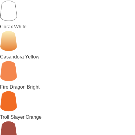
Corax White
Casandora Yellow
Fire Dragon Bright
Troll Slayer Orange