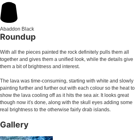
Abaddon Black
Roundup
With all the pieces painted the rock definitely pulls them all
together and gives them a unified look, while the details give
them a bit of brightness and interest.
The lava was time-consuming, starting with white and slowly
painting further and further out with each colour so the heat to
show the lava cooling off as it hits the sea air. It looks great
though now it's done, along with the skull eyes adding some
real brightness to the otherwise fairly drab islands.
Gallery