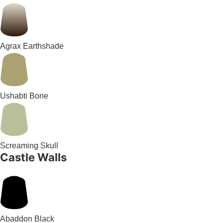
Agrax Earthshade
Ushabti Bone
Screaming Skull
Castle Walls
Abaddon Black