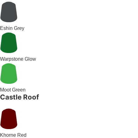
Eshin Grey
Warpstone Glow
Moot Green
Castle Roof
Khorne Red