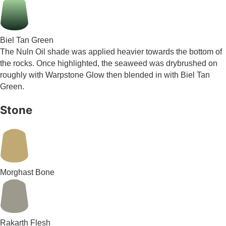
Biel Tan Green
The Nuln Oil shade was applied heavier towards the bottom of
the rocks. Once highlighted, the seaweed was drybrushed on
roughly with Warpstone Glow then blended in with Biel Tan
Green.
Stone
Morghast Bone
Rakarth Flesh