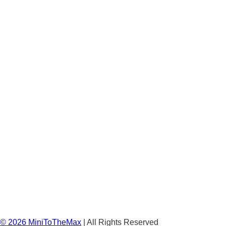
©
2026
MiniToTheMax
| All Rights Reserved