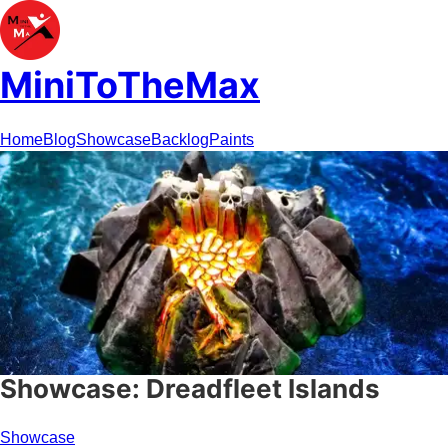
MiniToTheMax
Home
Blog
Showcase
Backlog
Paints
Showcase: Dreadfleet Islands
Showcase