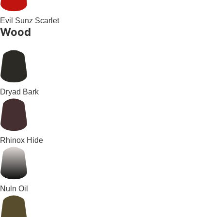
Evil Sunz Scarlet
Wood
Dryad Bark
Rhinox Hide
Nuln Oil