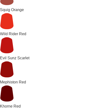
Squig Orange
Wild Rider Red
Evil Sunz Scarlet
Mephiston Red
Khorne Red