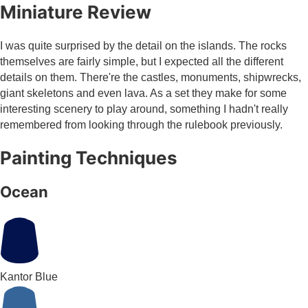
Miniature Review
I was quite surprised by the detail on the islands. The rocks
themselves are fairly simple, but I expected all the different
details on them. There're the castles, monuments, shipwrecks,
giant skeletons and even lava. As a set they make for some
interesting scenery to play around, something I hadn't really
remembered from looking through the rulebook previously.
Painting Techniques
Ocean
Kantor Blue