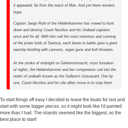
it appeared, far from the reach of Man. And yet there remains
hope.
Captain Jaego Roth of the Heldenhammer has vowed to hunt
down and destroy Count Noctilus and his Undead captains
once and for all. With him sail the most notorious and cunning
of the pirate lords of Sartosa, each borne to battle upon a giant
warship bristling with cannons, organ guns and bolt throwers.
At the stroke of midnight on Geheimnisnacht, most forsaken
of nights, the Heldenhammer and her companions sail into the
realm of undeath known as the Galleon's Graveyard. One by
one, Count Noctilus and his vile allies move in to stop them.
To start things off easy I decided to leave the boats for last and
start with some bigger pieces, so it might look like I'd painted
more than I had. The islands seemed like the biggest, so the
best place to start!