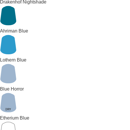
Drakenhof Nightshade
Ahriman Blue
Lothern Blue
Blue Horror
Etherium Blue