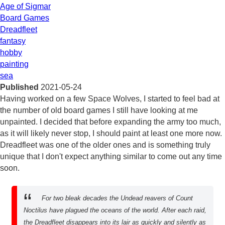
Age of Sigmar
Board Games
Dreadfleet
fantasy
hobby
painting
sea
Published
2021-05-24
Having worked on a few Space Wolves, I started to feel bad at
the number of old board games I still have looking at me
unpainted. I decided that before expanding the army too much,
as it will likely never stop, I should paint at least one more now.
Dreadfleet was one of the older ones and is something truly
unique that I don't expect anything similar to come out any time
soon.
For two bleak decades the Undead reavers of Count
Noctilus have plagued the oceans of the world. After each raid,
the Dreadfleet disappears into its lair as quickly and silently as