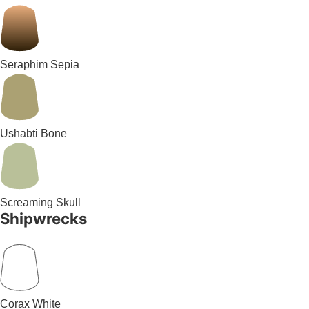
Seraphim Sepia
Ushabti Bone
Screaming Skull
Shipwrecks
Corax White