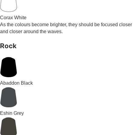
Corax White
As the colours become brighter, they should be focused closer
and closer around the waves.
Rock
Abaddon Black
Eshin Grey