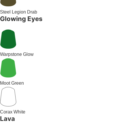
Steel Legion Drab
Glowing Eyes
Warpstone Glow
Moot Green
Corax White
Lava