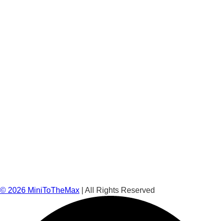
©
2026
MiniToTheMax
| All Rights Reserved