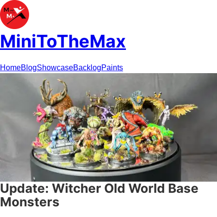
MiniToTheMax
Home
Blog
Showcase
Backlog
Paints
Update: Witcher Old World Base
Monsters