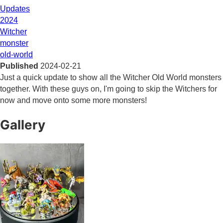
Updates
2024
Witcher
monster
old-world
Published
2024-02-21
Just a quick update to show all the Witcher Old World monsters
together. With these guys on, I'm going to skip the Witchers for
now and move onto some more monsters!
Gallery