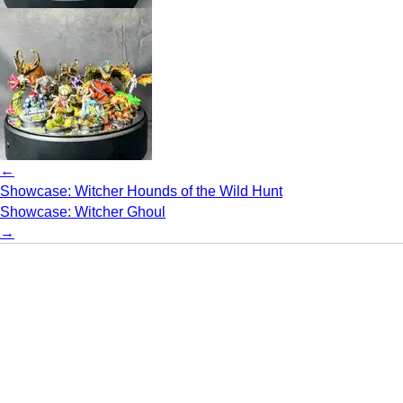
←
Showcase: Witcher Hounds of the Wild Hunt
Showcase: Witcher Ghoul
→