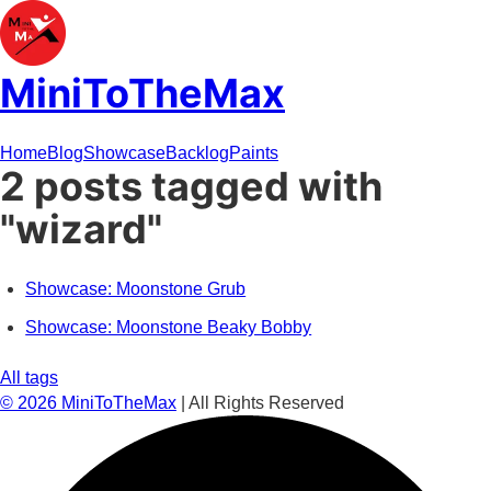
MiniToTheMax
Home
Blog
Showcase
Backlog
Paints
2 posts tagged with
"wizard"
Showcase: Moonstone Grub
Showcase: Moonstone Beaky Bobby
All tags
©
2026
MiniToTheMax
| All Rights Reserved