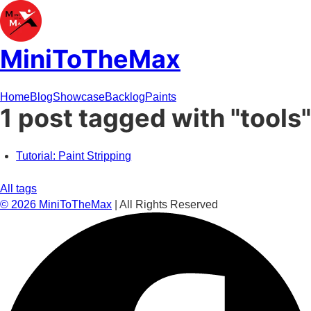
MiniToTheMax
Home
Blog
Showcase
Backlog
Paints
1 post tagged with "tools"
Tutorial: Paint Stripping
All tags
©
2026
MiniToTheMax
| All Rights Reserved