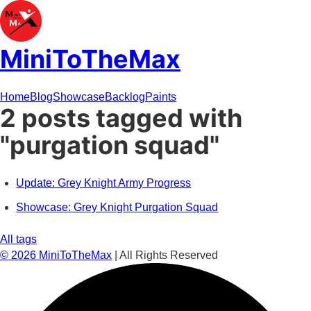
MiniToTheMax
Home
Blog
Showcase
Backlog
Paints
2 posts tagged with
"purgation squad"
Update: Grey Knight Army Progress
Showcase: Grey Knight Purgation Squad
All tags
©
2026
MiniToTheMax
| All Rights Reserved