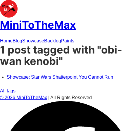
MiniToTheMax
Home
Blog
Showcase
Backlog
Paints
1 post tagged with "obi-
wan kenobi"
Showcase: Star Wars Shatterpoint You Cannot Run
All tags
©
2026
MiniToTheMax
| All Rights Reserved