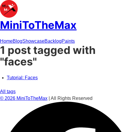
MiniToTheMax
Home
Blog
Showcase
Backlog
Paints
1 post tagged with
"faces"
Tutorial: Faces
All tags
©
2026
MiniToTheMax
| All Rights Reserved