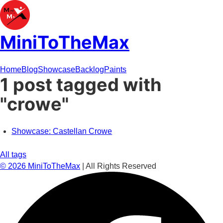
MiniToTheMax
Home
Blog
Showcase
Backlog
Paints
1 post tagged with
"crowe"
Showcase: Castellan Crowe
All tags
©
2026
MiniToTheMax
| All Rights Reserved