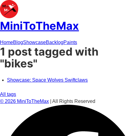
MiniToTheMax
Home
Blog
Showcase
Backlog
Paints
1 post tagged with
"bikes"
Showcase: Space Wolves Swiftclaws
All tags
©
2026
MiniToTheMax
| All Rights Reserved