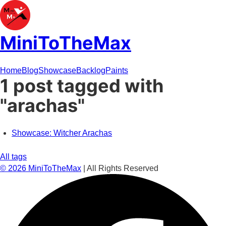
MiniToTheMax
Home
Blog
Showcase
Backlog
Paints
1 post tagged with
"arachas"
Showcase: Witcher Arachas
All tags
©
2026
MiniToTheMax
| All Rights Reserved