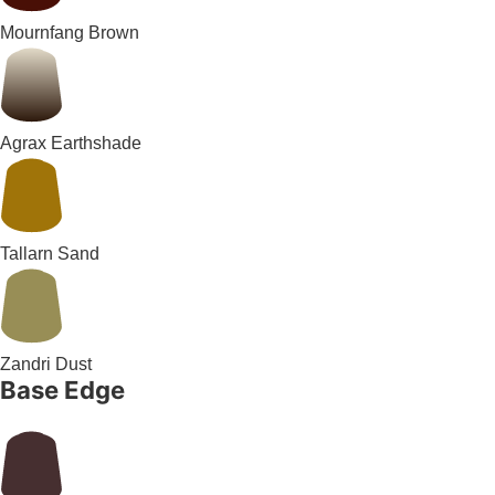
Mournfang Brown
Agrax Earthshade
Tallarn Sand
Zandri Dust
Base Edge