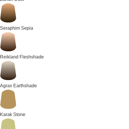
Seraphim Sepia
Reikland Fleshshade
Agrax Earthshade
Karak Stone