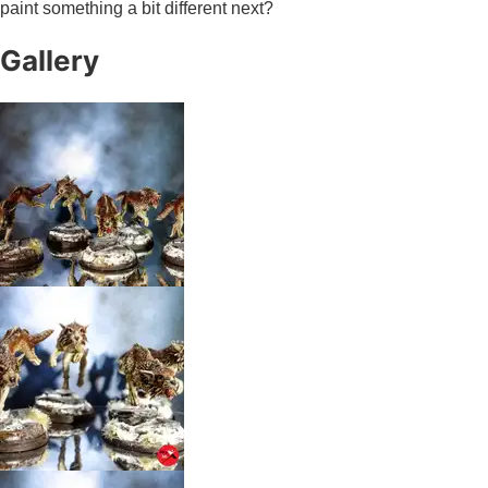
paint something a bit different next?
Gallery