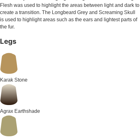
Flesh was used to highlight the areas between light and dark to
create a transition. The Longbeard Grey and Screaming Skull
is used to highlight areas such as the ears and lightest parts of
the fur.
Legs
Karak Stone
Agrax Earthshade