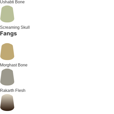
Ushabti Bone
Screaming Skull
Fangs
Morghast Bone
Rakarth Flesh