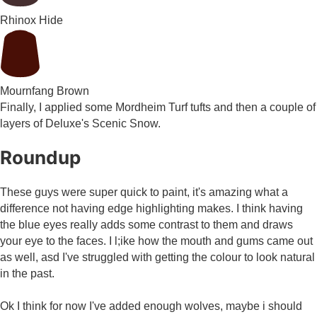
Rhinox Hide
Mournfang Brown
Finally, I applied some Mordheim Turf tufts and then a couple of
layers of Deluxe's Scenic Snow.
Roundup
These guys were super quick to paint, it's amazing what a
difference not having edge highlighting makes. I think having
the blue eyes really adds some contrast to them and draws
your eye to the faces. I l;ike how the mouth and gums came out
as well, asd I've struggled with getting the colour to look natural
in the past.
Ok I think for now I've added enough wolves, maybe i should