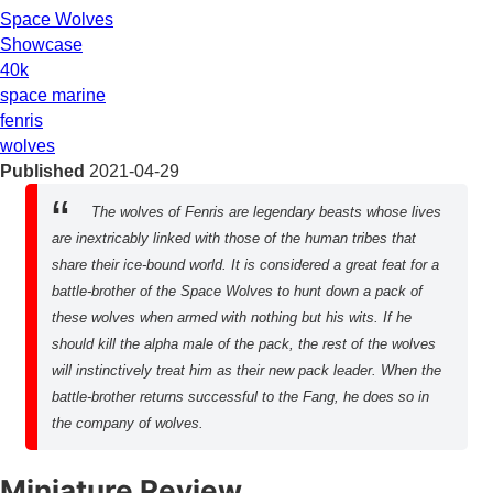
Space Wolves
Showcase
40k
space marine
fenris
wolves
Published
2021-04-29
The wolves of Fenris are legendary beasts whose lives
are inextricably linked with those of the human tribes that
share their ice-bound world. It is considered a great feat for a
battle-brother of the Space Wolves to hunt down a pack of
these wolves when armed with nothing but his wits. If he
should kill the alpha male of the pack, the rest of the wolves
will instinctively treat him as their new pack leader. When the
battle-brother returns successful to the Fang, he does so in
the company of wolves.
Miniature Review