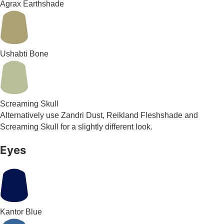
Agrax Earthshade
Ushabti Bone
Screaming Skull
Alternatively use Zandri Dust, Reikland Fleshshade and
Screaming Skull for a slightly different look.
Eyes
Kantor Blue