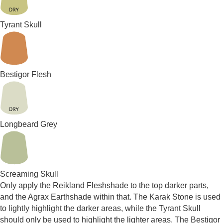
Tyrant Skull
Bestigor Flesh
Longbeard Grey
Screaming Skull
Only apply the Reikland Fleshshade to the top darker parts,
and the Agrax Earthshade within that. The Karak Stone is used
to lightly highlight the darker areas, while the Tyrant Skull
should only be used to highlight the lighter areas. The Bestigor