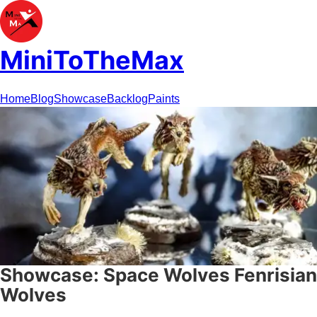
MiniToTheMax
Home
Blog
Showcase
Backlog
Paints
Showcase: Space Wolves Fenrisian
Wolves