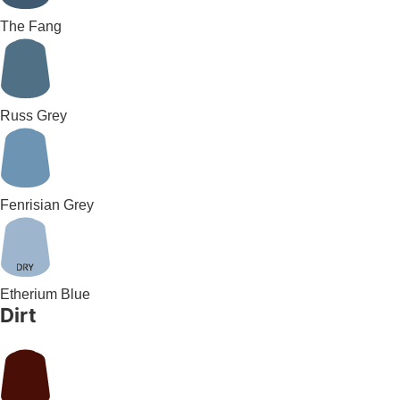
The Fang
Russ Grey
Fenrisian Grey
Etherium Blue
Dirt