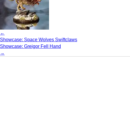
←
Showcase: Space Wolves Swiftclaws
Showcase: Greigor Fell Hand
→