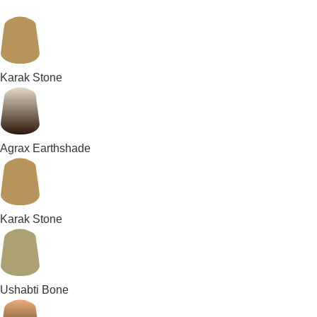
Karak Stone
Agrax Earthshade
Karak Stone
Ushabti Bone