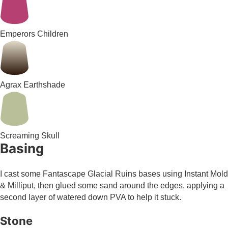
Emperors Children
Agrax Earthshade
Screaming Skull
Basing
I cast some Fantascape Glacial Ruins bases using Instant Mold
& Milliput, then glued some sand around the edges, applying a
second layer of watered down PVA to help it stuck.
Stone