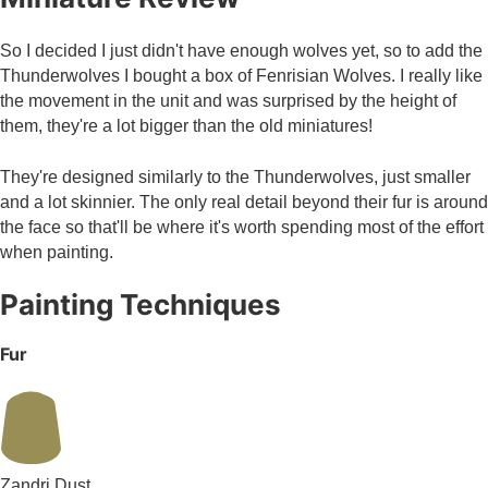
So I decided I just didn't have enough wolves yet, so to add the
Thunderwolves I bought a box of Fenrisian Wolves. I really like
the movement in the unit and was surprised by the height of
them, they're a lot bigger than the old miniatures!
They're designed similarly to the Thunderwolves, just smaller
and a lot skinnier. The only real detail beyond their fur is around
the face so that'll be where it's worth spending most of the effort
when painting.
Painting Techniques
Fur
Zandri Dust