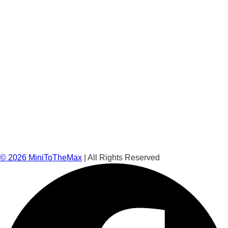
©
2026
MiniToTheMax
| All Rights Reserved