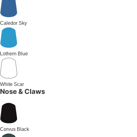
Caledor Sky
Lothern Blue
White Scar
Nose & Claws
Corvus Black