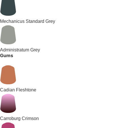
Mechanicus Standard Grey
Administratum Grey
Gums
Cadian Fleshtone
Carroburg Crimson