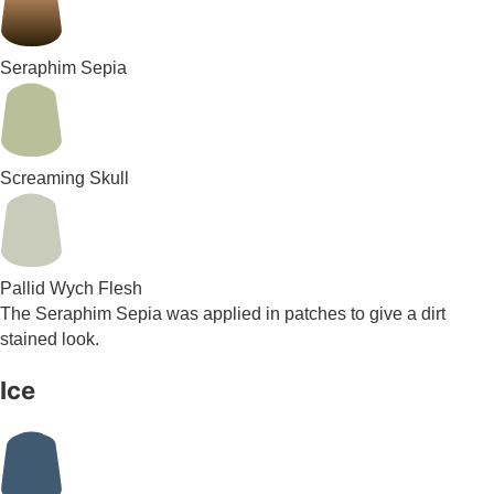
Seraphim Sepia
Screaming Skull
Pallid Wych Flesh
The Seraphim Sepia was applied in patches to give a dirt
stained look.
Ice