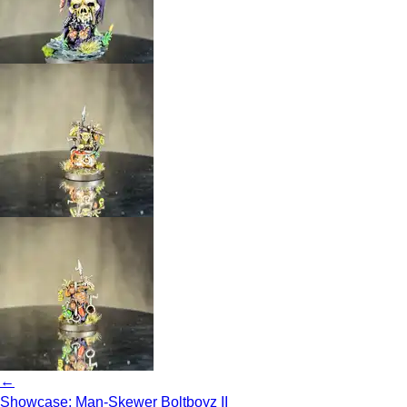
←
Showcase: Man-Skewer Boltboyz II