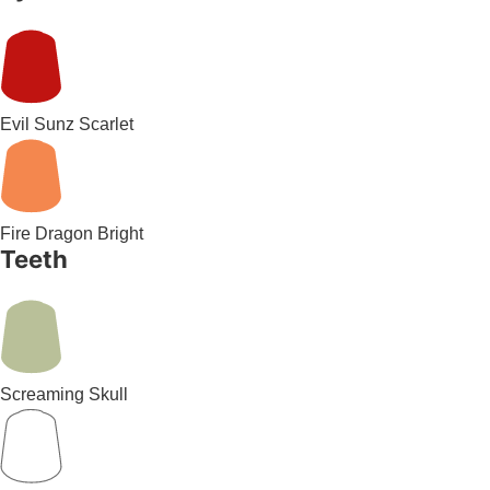
Evil Sunz Scarlet
Fire Dragon Bright
Teeth
Screaming Skull