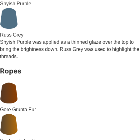
Shyish Purple
Russ Grey
Shyish Purple was applied as a thinned glaze over the top to
bring the brightness down. Russ Grey was used to highlight the
threads.
Ropes
Gore Grunta Fur