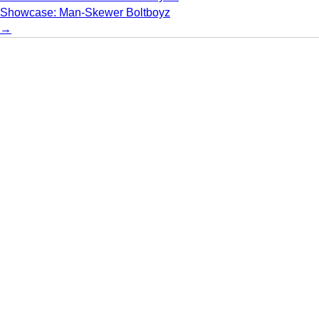
Showcase: Man-Skewer Boltboyz
→