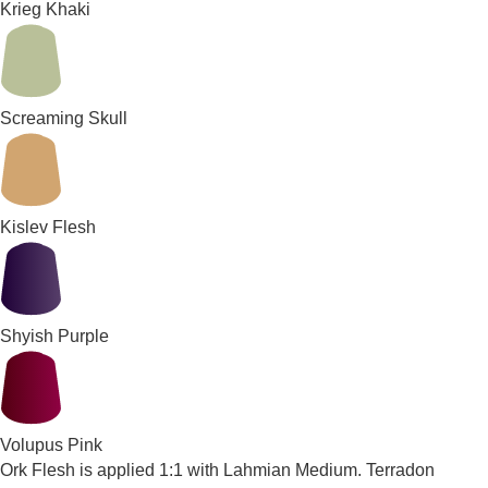
Krieg Khaki
Screaming Skull
Kislev Flesh
Shyish Purple
Volupus Pink
Ork Flesh is applied 1:1 with Lahmian Medium. Terradon