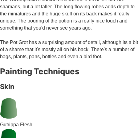
shamans, but a lot taller. The long flowing robes adds depth to
the miniatures and the huge skull on its back makes it really
unique. The pouring of the potion is a really nice touch and
something that you'd never see years ago.
The Pot Grot has a surprising amount of detail, although its a bit
of a shame that it's mostly all on his back. There's a number of
bags, plants, pans, bottles and even a bird foot.
Painting Techniques
Skin
Gutrippa Flesh