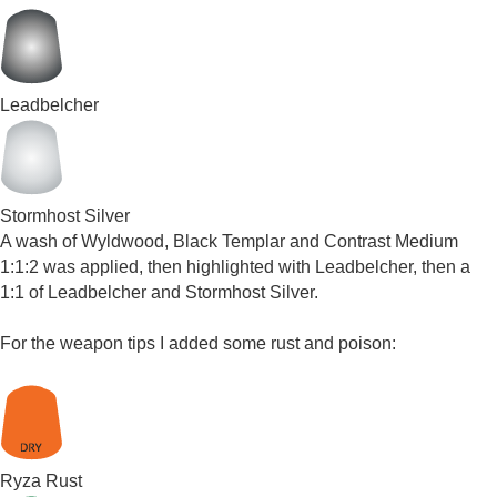
Leadbelcher
Stormhost Silver
A wash of Wyldwood, Black Templar and Contrast Medium
1:1:2 was applied, then highlighted with Leadbelcher, then a
1:1 of Leadbelcher and Stormhost Silver.
For the weapon tips I added some rust and poison:
Ryza Rust