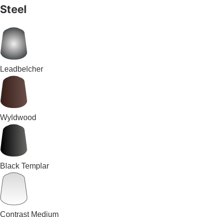
Steel
Leadbelcher
Wyldwood
Black Templar
Contrast Medium