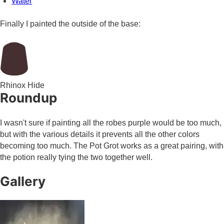
Water
Finally I painted the outside of the base:
Rhinox Hide
Roundup
I wasn't sure if painting all the robes purple would be too much,
but with the various details it prevents all the other colors
becoming too much. The Pot Grot works as a great pairing, with
the potion really tying the two together well.
Gallery