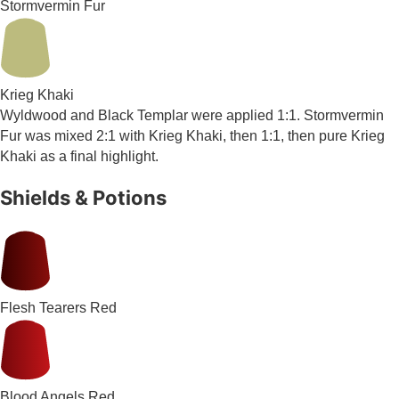
Stormvermin Fur
Krieg Khaki
Wyldwood and Black Templar were applied 1:1. Stormvermin
Fur was mixed 2:1 with Krieg Khaki, then 1:1, then pure Krieg
Khaki as a final highlight.
Shields & Potions
Flesh Tearers Red
Blood Angels Red