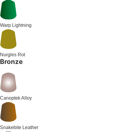
Warp Lightning
Nurgles Rot
Bronze
Canoptek Alloy
Snakebite Leather