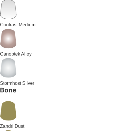
Contrast Medium
Canoptek Alloy
Stormhost Silver
Bone
Zandri Dust