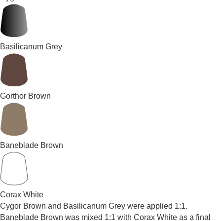
Basilicanum Grey
Gorthor Brown
Baneblade Brown
Corax White
Cygor Brown and Basilicanum Grey were applied 1:1.
Baneblade Brown was mixed 1:1 with Corax White as a final