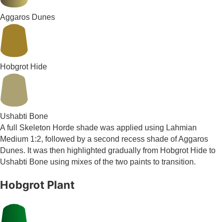
Aggaros Dunes
Hobgrot Hide
Ushabti Bone
A full Skeleton Horde shade was applied using Lahmian
Medium 1:2, followed by a second recess shade of Aggaros
Dunes. It was then highlighted gradually from Hobgrot Hide to
Ushabti Bone using mixes of the two paints to transition.
Hobgrot Plant