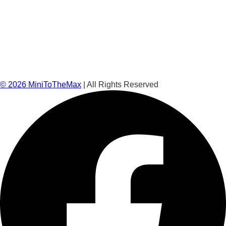
©
2026
MiniToTheMax
| All Rights Reserved