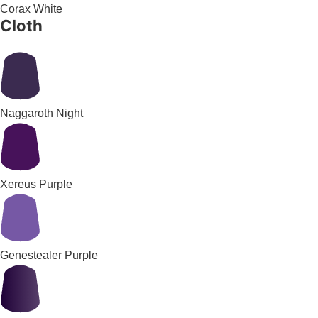
Corax White
Cloth
Naggaroth Night
Xereus Purple
Genestealer Purple