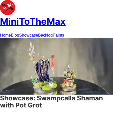
MiniToTheMax
Home
Blog
Showcase
Backlog
Paints
Showcase: Swampcalla Shaman
with Pot Grot