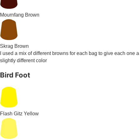
Mournfang Brown
Skrag Brown
I used a mix of different browns for each bag to give each one a
slightly different color
Bird Foot
Flash Gitz Yellow