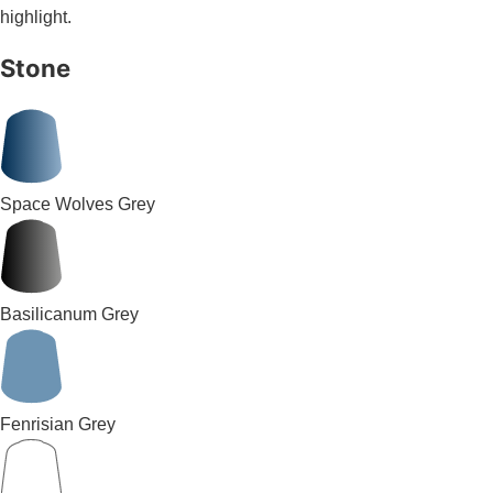
highlight.
Stone
Space Wolves Grey
Basilicanum Grey
Fenrisian Grey