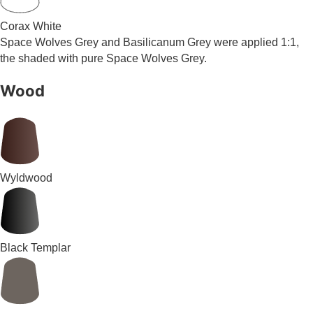
Corax White
Space Wolves Grey and Basilicanum Grey were applied 1:1,
the shaded with pure Space Wolves Grey.
Wood
Wyldwood
Black Templar