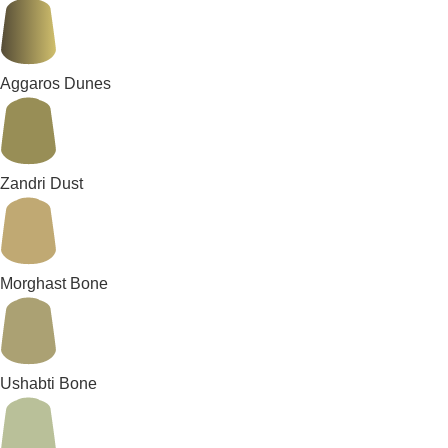
Aggaros Dunes
Zandri Dust
Morghast Bone
Ushabti Bone