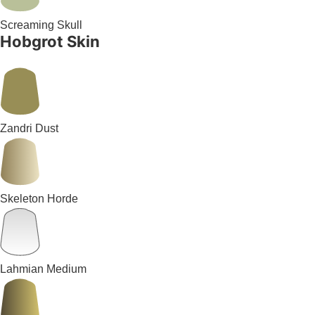
Screaming Skull
Hobgrot Skin
Zandri Dust
Skeleton Horde
Lahmian Medium