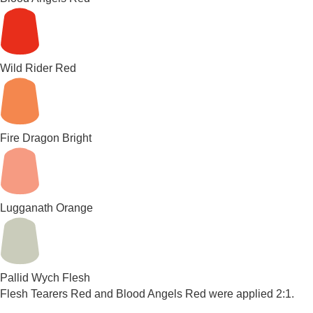
Wild Rider Red
Fire Dragon Bright
Lugganath Orange
Pallid Wych Flesh
Flesh Tearers Red and Blood Angels Red were applied 2:1.