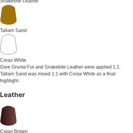
Snakebite Leather
Tallarn Sand
Corax White
Gore Grunta Fur and Snakebite Leather were applied 1:1.
Tallarn Sand was mixed 1:1 with Corax White as a final
highlight.
Leather
Cygor Brown