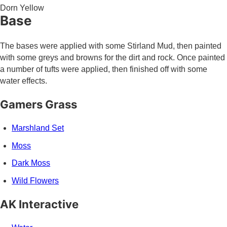
Dorn Yellow
Base
The bases were applied with some Stirland Mud, then painted
with some greys and browns for the dirt and rock. Once painted
a number of tufts were applied, then finished off with some
water effects.
Gamers Grass
Marshland Set
Moss
Dark Moss
Wild Flowers
AK Interactive