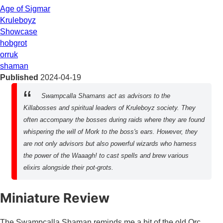
Age of Sigmar
Kruleboyz
Showcase
hobgrot
orruk
shaman
Published
2024-04-19
Swampcalla Shamans act as advisors to the
Killabosses and spiritual leaders of Kruleboyz society. They
often accompany the bosses during raids where they are found
whispering the will of Mork to the boss's ears. However, they
are not only advisors but also powerful wizards who harness
the power of the Waaagh! to cast spells and brew various
elixirs alongside their pot-grots.
Miniature Review
The Swampcalla Shaman reminds me a bit of the old Orc