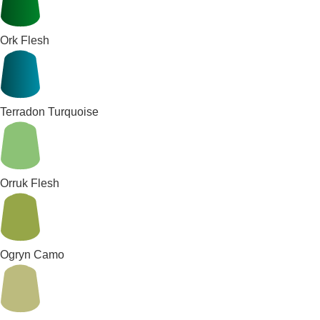
Ork Flesh
Terradon Turquoise
Orruk Flesh
Ogryn Camo