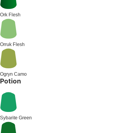
Ork Flesh
Orruk Flesh
Ogryn Camo
Potion
Sybarite Green