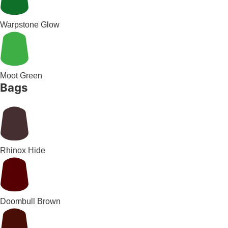
Warpstone Glow
Moot Green
Bags
Rhinox Hide
Doombull Brown