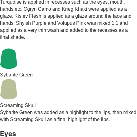
Turquoise is applied in recesses such as the eyes, mouth,
hands etc. Ogryn Camo and Krieg Khaki were applied as a
glaze. Kislev Flesh is applied as a glaze around the face and
hands. Shyish Purple and Volupus Pink was mixed 1:1 and
applied as a very thin wash and added to the recesses as a
final shade.
Sybarite Green
Screaming Skull
Sybarite Green was added as a highlight to the lips, then mixed
with Screaming Skull as a final highlight of the lips.
Eyes