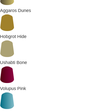
Aggaros Dunes
Hobgrot Hide
Ushabti Bone
Volupus Pink