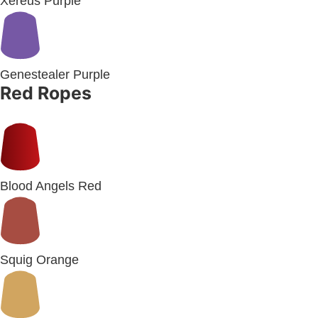
Xereus Purple
Genestealer Purple
Red Ropes
Blood Angels Red
Squig Orange