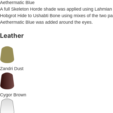
Aethermatic Blue
A full Skeleton Horde shade was applied using Lahmian 
Hobgrot Hide to Ushabti Bone using mixes of the two paint
Aethermatic Blue was added around the eyes.
Leather
Zandri Dust
Cygor Brown