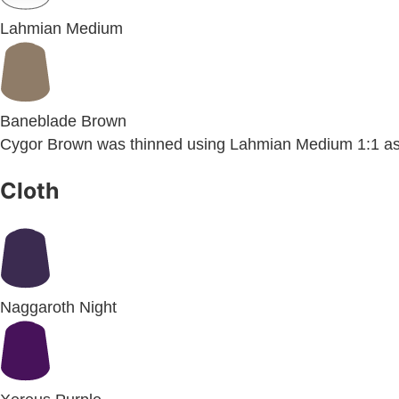
Lahmian Medium
Baneblade Brown
Cygor Brown was thinned using Lahmian Medium 1:1 as
Cloth
Naggaroth Night