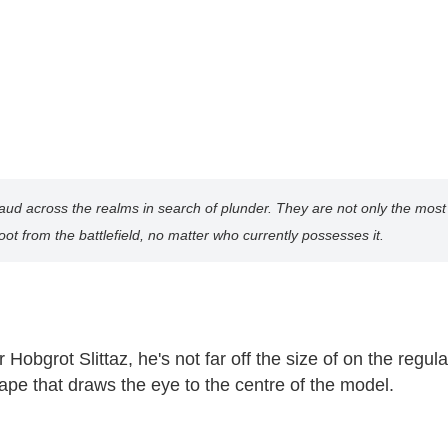
 across the realms in search of plunder. They are not only the most ph
ot from the battlefield, no matter who currently possesses it.
Hobgrot Slittaz, he's not far off the size of on the reg
ape that draws the eye to the centre of the model.