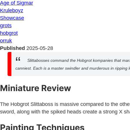
Age of Sigmar
Kruleboyz
Showcase
grots
hobgrot
orruk
Published
2025-05-28
Slittabosses command the Hobgrot kompanies that maraud
canniest. Each is a master swindler and murderous in ripping lo
Miniature Review
The Hobgrot Slittaboss is massive compared to the other 
sword, along with the spiked heads create a strong X sh
Painting Techniques