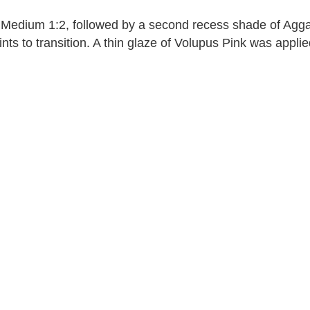
Medium 1:2, followed by a second recess shade of Aggar
s to transition. A thin glaze of Volupus Pink was applied