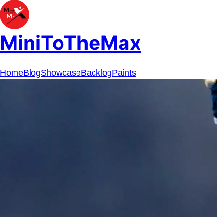
MiniToTheMax
Home
Blog
Showcase
Backlog
Paints