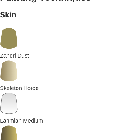
Skin
Zandri Dust
Skeleton Horde
Lahmian Medium