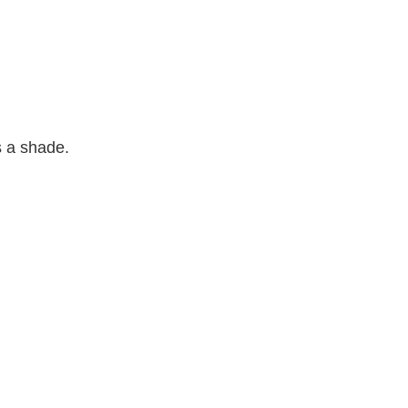
 a shade.