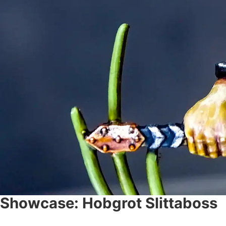
Showcase: Hobgrot Slittaboss