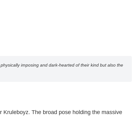
ysically imposing and dark-hearted of their kind but also the
ular Kruleboyz. The broad pose holding the massive