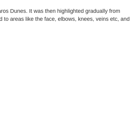
os Dunes. It was then highlighted gradually from
 to areas like the face, elbows, knees, veins etc, and