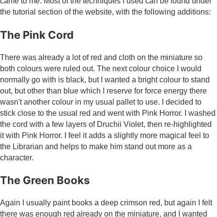
came to me. Most of the techniques I used can be found under
the tutorial section of the website, with the following additions:
The Pink Cord
There was already a lot of red and cloth on the miniature so
both colours were ruled out. The next colour choice I would
normally go with is black, but I wanted a bright colour to stand
out, but other than blue which I reserve for force energy there
wasn't another colour in my usual pallet to use. I decided to
stick close to the usual red and went with Pink Horror. I washed
the cord with a few layers of Druchii Violet, then re-highlighted
it with Pink Horror. I feel it adds a slightly more magical feel to
the Librarian and helps to make him stand out more as a
character.
The Green Books
Again I usually paint books a deep crimson red, but again I felt
there was enough red already on the miniature, and I wanted