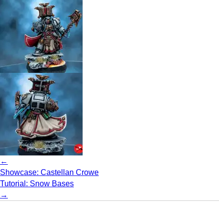
←
Showcase: Castellan Crowe
Tutorial: Snow Bases
→