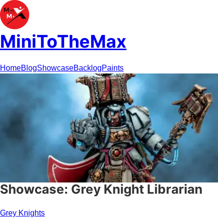
MiniToTheMax
Home
Blog
Showcase
Backlog
Paints
Showcase: Grey Knight Librarian
Grey Knights