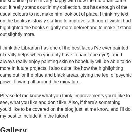
the shoulder pad I'm very happy with how the Librarian came
out. It really stands out in my collection, but has enough of the
usual colours to not make him look out of place. I think my text
on the books is slowly starting to improve, although I wish I had
highlighted the books slightly more beforehand to make it stand
out slightly more.
I think the Librarian has one of the best faces I've ever painted
(it really helps when you only have to paint one eye!), and I
always really enjoy painting skin so hopefully will be able to do
more in future projects. I also quite like how the highlighting
came out for the blue and black areas, giving the feel of psychic
power flowing all around the miniature.
Please let me know what you think, improvements you'd like to
see, what you like and don't like. Also, if there's something
you'd like to be covered on the blog just let me know, and I'll do
my best to include it in the future!
Gallery