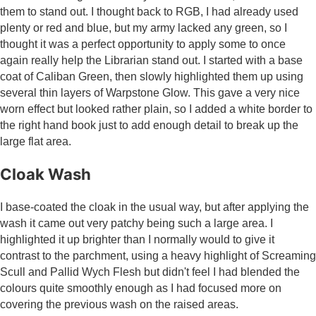
them to stand out. I thought back to RGB, I had already used
plenty or red and blue, but my army lacked any green, so I
thought it was a perfect opportunity to apply some to once
again really help the Librarian stand out. I started with a base
coat of Caliban Green, then slowly highlighted them up using
several thin layers of Warpstone Glow. This gave a very nice
worn effect but looked rather plain, so I added a white border to
the right hand book just to add enough detail to break up the
large flat area.
Cloak Wash
I base-coated the cloak in the usual way, but after applying the
wash it came out very patchy being such a large area. I
highlighted it up brighter than I normally would to give it
contrast to the parchment, using a heavy highlight of Screaming
Scull and Pallid Wych Flesh but didn't feel I had blended the
colours quite smoothly enough as I had focused more on
covering the previous wash on the raised areas.