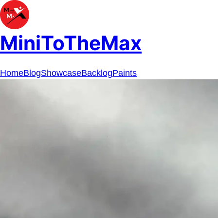
MiniToTheMax
Home
Blog
Showcase
Backlog
Paints