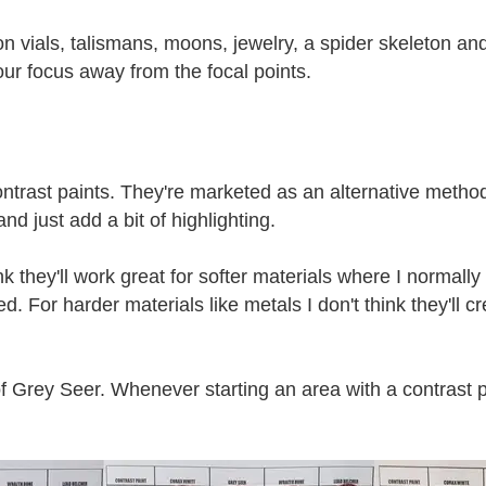
tion vials, talismans, moons, jewelry, a spider skeleton and
your focus away from the focal points.
ontrast paints. They're marketed as an alternative method
nd just add a bit of highlighting.
k they'll work great for softer materials where I normally
For harder materials like metals I don't think they'll cre
 of Grey Seer. Whenever starting an area with a contrast p