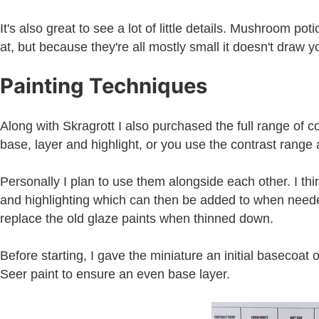
It's also great to see a lot of little details. Mushroom po
at, but because they're all mostly small it doesn't draw 
Painting Techniques
Along with Skragrott I also purchased the full range of c
base, layer and highlight, or you use the contrast range a
Personally I plan to use them alongside each other. I thin
and highlighting which can then be added to when needed. 
replace the old glaze paints when thinned down.
Before starting, I gave the miniature an initial basecoat
Seer paint to ensure an even base layer.