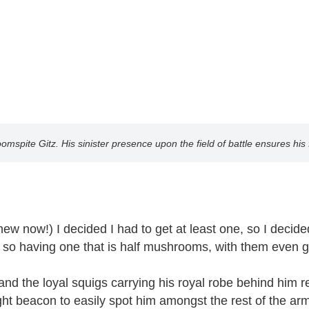
oomspite Gitz. His sinister presence upon the field of battle ensures his 
 now!) I decided I had to get at least one, so I decided 
 having one that is half mushrooms, with them even gro
he loyal squigs carrying his royal robe behind him reall
ht beacon to easily spot him amongst the rest of the arm