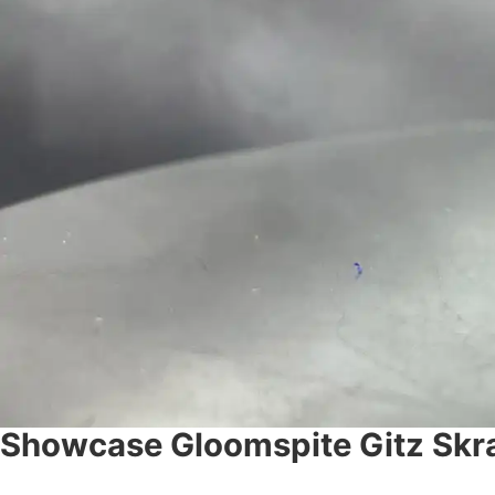
Showcase Gloomspite Gitz Skra