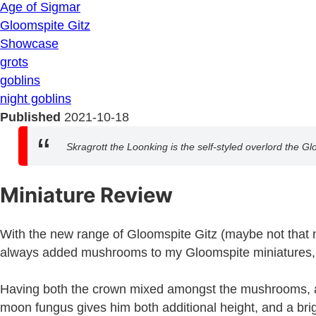
Age of Sigmar
Gloomspite Gitz
Showcase
grots
goblins
night goblins
Published
2021-10-18
Skragrott the Loonking is the self-styled overlord the Gl
Miniature Review
With the new range of Gloomspite Gitz (maybe not that new
always added mushrooms to my Gloomspite miniatures, so
Having both the crown mixed amongst the mushrooms, and t
moon fungus gives him both additional height, and a brig