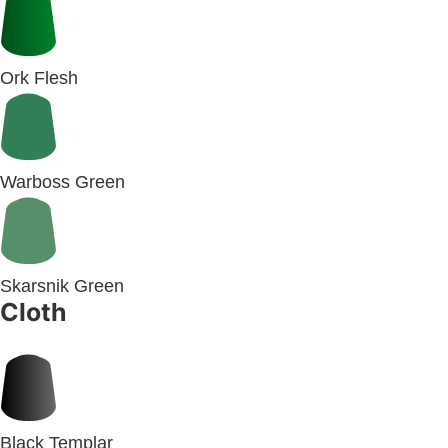
Ork Flesh
Warboss Green
Skarsnik Green
Cloth
Black Templar