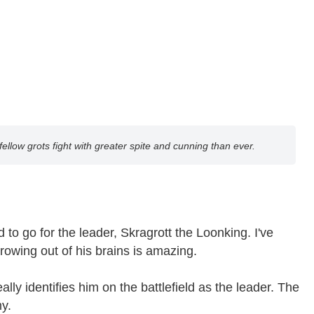
fellow grots fight with greater spite and cunning than ever.
to go for the leader, Skragrott the Loonking. I've
wing out of his brains is amazing.
y identifies him on the battlefield as the leader. The
y.