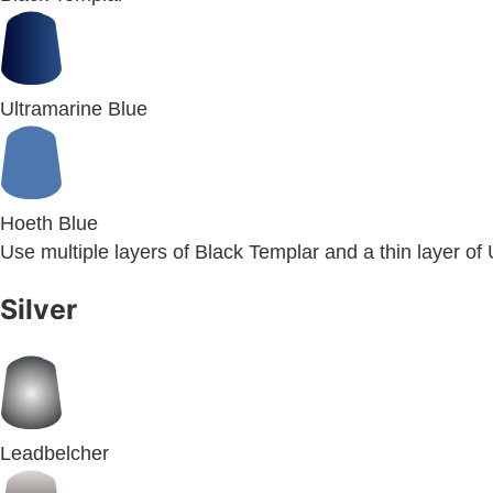
Ultramarine Blue
Hoeth Blue
Use multiple layers of Black Templar and a thin layer of
Silver
Leadbelcher