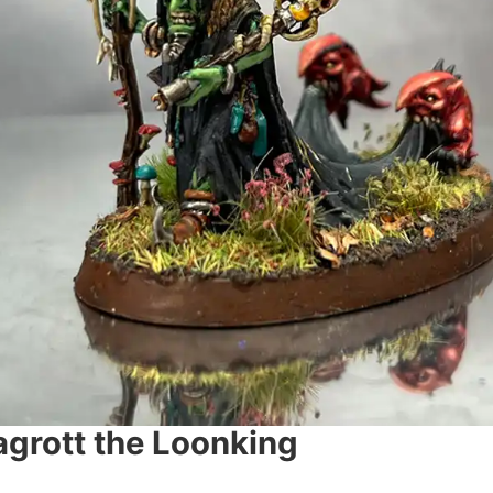
grott the Loonking