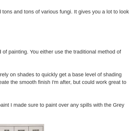
 tons and tons of various fungi. It gives you a lot to look
 of painting. You either use the traditional method of
 rely on shades to quickly get a base level of shading
ate the smooth finish I'm after, but could work great to
aint I made sure to paint over any spills with the Grey