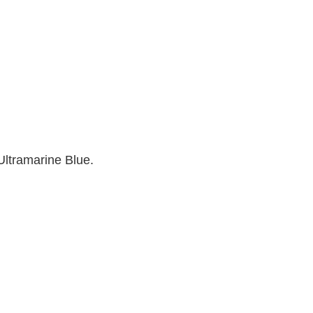
 Ultramarine Blue.