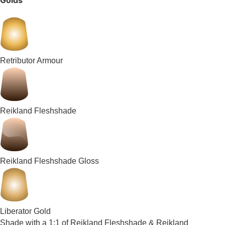
Golds
Retributor Armour
Reikland Fleshshade
Reikland Fleshshade Gloss
Liberator Gold
Shade with a 1:1 of Reikland Fleshshade & Reikland