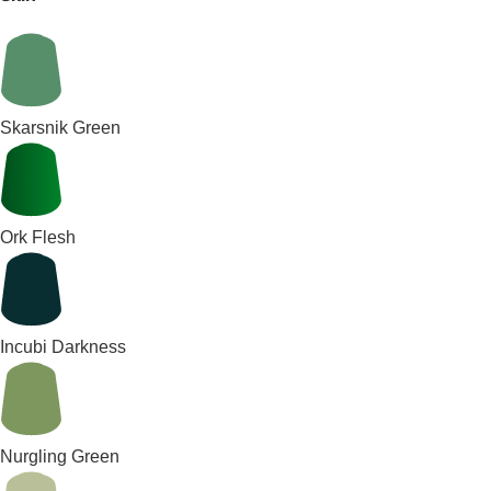
Skarsnik Green
Ork Flesh
Incubi Darkness
Nurgling Green