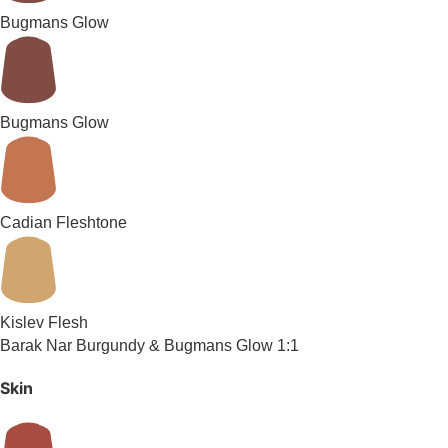
Bugmans Glow
Bugmans Glow
Cadian Fleshtone
Kislev Flesh
Barak Nar Burgundy & Bugmans Glow 1:1
Skin