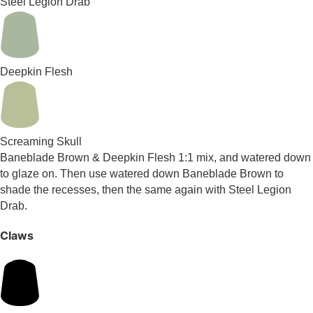
Steel Legion Drab
Deepkin Flesh
Screaming Skull
Baneblade Brown & Deepkin Flesh 1:1 mix, and watered down
to glaze on. Then use watered down Baneblade Brown to
shade the recesses, then the same again with Steel Legion
Drab.
Claws