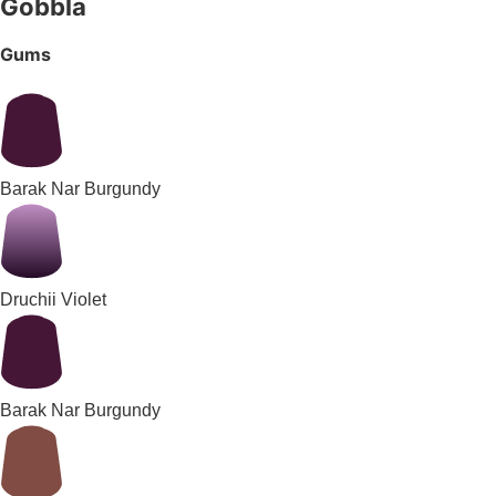
Gobbla
Gums
Barak Nar Burgundy
Druchii Violet
Barak Nar Burgundy