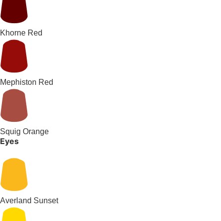
Khorne Red
Mephiston Red
Squig Orange
Eyes
Averland Sunset