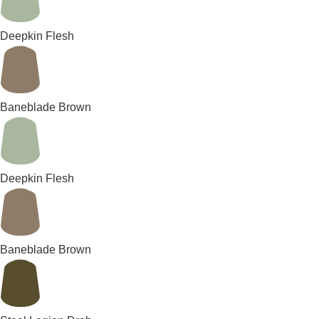
Deepkin Flesh
Baneblade Brown
Deepkin Flesh
Baneblade Brown