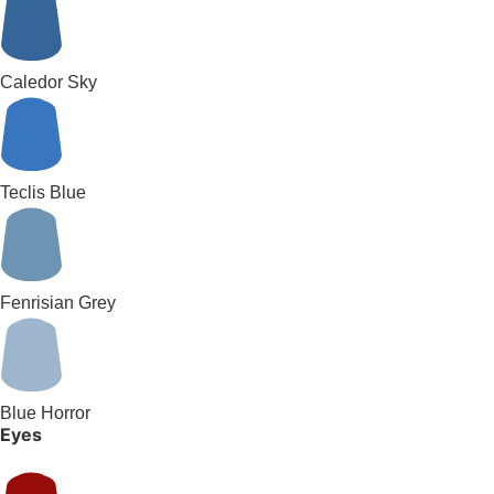
Caledor Sky
Teclis Blue
Fenrisian Grey
Blue Horror
Eyes