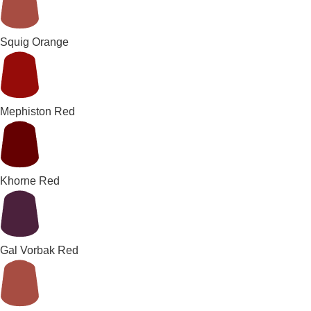
Squig Orange
Mephiston Red
Khorne Red
Gal Vorbak Red