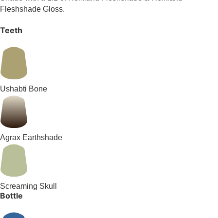
Fleshshade Gloss.
Teeth
Ushabti Bone
Agrax Earthshade
Screaming Skull
Bottle