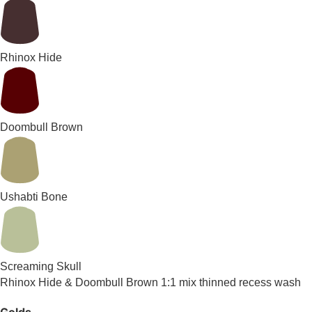
Rhinox Hide
Doombull Brown
Ushabti Bone
Screaming Skull
Rhinox Hide & Doombull Brown 1:1 mix thinned recess wash