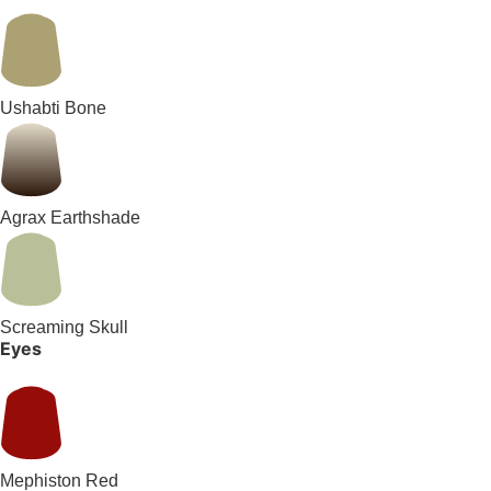
Ushabti Bone
Agrax Earthshade
Screaming Skull
Eyes
Mephiston Red