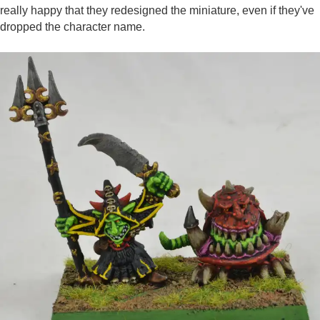
really happy that they redesigned the miniature, even if they've
dropped the character name.