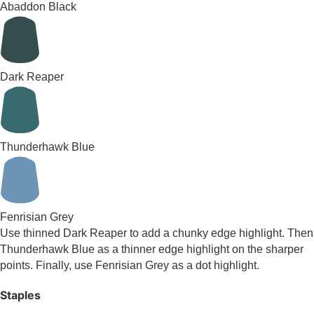
Abaddon Black
Dark Reaper
Thunderhawk Blue
Fenrisian Grey
Use thinned Dark Reaper to add a chunky edge highlight. Then
Thunderhawk Blue as a thinner edge highlight on the sharper
points. Finally, use Fenrisian Grey as a dot highlight.
Staples