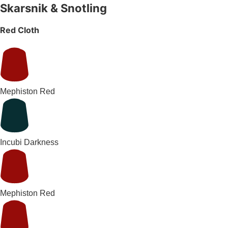
Skarsnik & Snotling
Red Cloth
Mephiston Red
Incubi Darkness
Mephiston Red