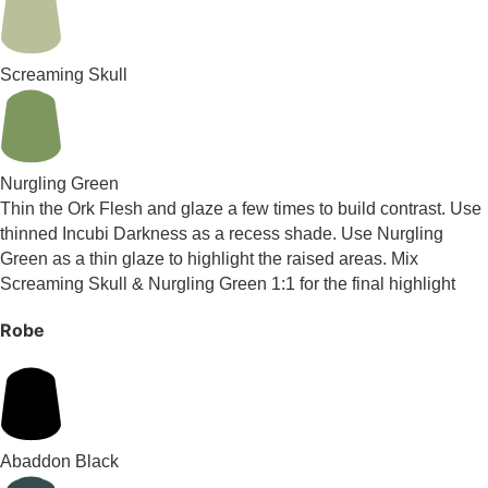
Screaming Skull
Nurgling Green
Thin the Ork Flesh and glaze a few times to build contrast. Use
thinned Incubi Darkness as a recess shade. Use Nurgling
Green as a thin glaze to highlight the raised areas. Mix
Screaming Skull & Nurgling Green 1:1 for the final highlight
Robe
Abaddon Black