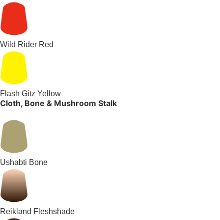
Wild Rider Red
Flash Gitz Yellow
Cloth, Bone & Mushroom Stalk
Ushabti Bone
Reikland Fleshshade