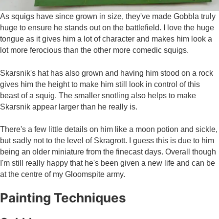
As squigs have since grown in size, they've made Gobbla truly
huge to ensure he stands out on the battlefield. I love the huge
tongue as it gives him a lot of character and makes him look a
lot more ferocious than the other more comedic squigs.
Skarsnik's hat has also grown and having him stood on a rock
gives him the height to make him still look in control of this
beast of a squig. The smaller snotling also helps to make
Skarsnik appear larger than he really is.
There's a few little details on him like a moon potion and sickle,
but sadly not to the level of Skragrott. I guess this is due to him
being an older miniature from the finecast days. Overall though
I'm still really happy that he's been given a new life and can be
at the centre of my Gloomspite army.
Painting Techniques