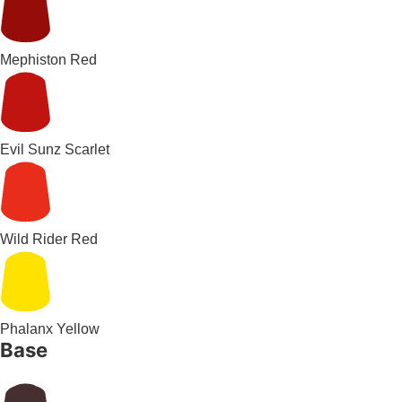
Mephiston Red
Evil Sunz Scarlet
Wild Rider Red
Phalanx Yellow
Base