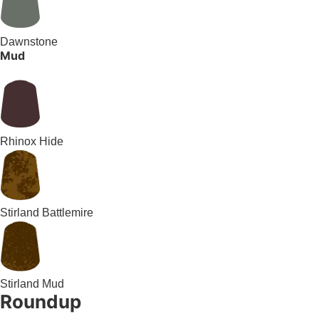
Dawnstone
Mud
Rhinox Hide
Stirland Battlemire
Stirland Mud
Roundup