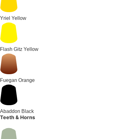
Yriel Yellow
Flash Gitz Yellow
Fuegan Orange
Abaddon Black
Teeth & Horns