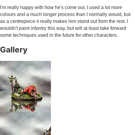
I'm really happy with how he's come out. I used a lot more
colours and a much longer process than I normally would, but
as a centrepiece it really makes him stand out from the rest. I
wouldn't paint infantry this way, but will at least take forward
some techniques used in the future for other characters.
Gallery