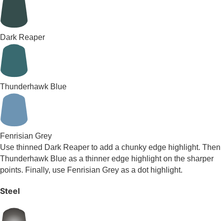
Dark Reaper
Thunderhawk Blue
Fenrisian Grey
Use thinned Dark Reaper to add a chunky edge highlight. Then
Thunderhawk Blue as a thinner edge highlight on the sharper
points. Finally, use Fenrisian Grey as a dot highlight.
Steel