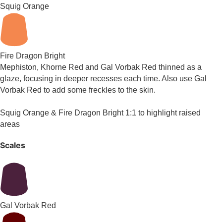
Squig Orange
Fire Dragon Bright
Mephiston, Khorne Red and Gal Vorbak Red thinned as a
glaze, focusing in deeper recesses each time. Also use Gal
Vorbak Red to add some freckles to the skin.
Squig Orange & Fire Dragon Bright 1:1 to highlight raised
areas
Scales
Gal Vorbak Red