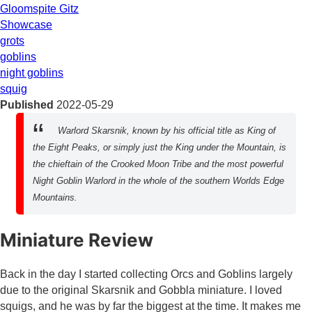
Gloomspite Gitz
Showcase
grots
goblins
night goblins
squig
Published
2022-05-29
Warlord Skarsnik, known by his official title as King of
the Eight Peaks, or simply just the King under the Mountain, is
the chieftain of the Crooked Moon Tribe and the most powerful
Night Goblin Warlord in the whole of the southern Worlds Edge
Mountains.
Miniature Review
Back in the day I started collecting Orcs and Goblins largely
due to the original Skarsnik and Gobbla miniature. I loved
squigs, and he was by far the biggest at the time. It makes me