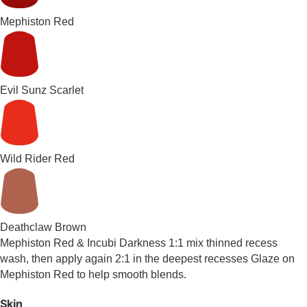
Mephiston Red
Evil Sunz Scarlet
Wild Rider Red
Deathclaw Brown
Mephiston Red & Incubi Darkness 1:1 mix thinned recess
wash, then apply again 2:1 in the deepest recesses Glaze on
Mephiston Red to help smooth blends.
Skin