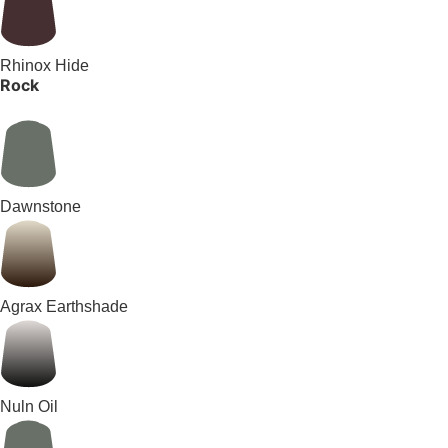
Rhinox Hide
Rock
Dawnstone
Agrax Earthshade
Nuln Oil