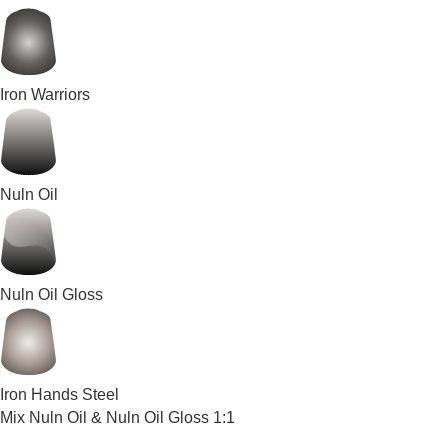
Iron Warriors
Nuln Oil
Nuln Oil Gloss
Iron Hands Steel
Mix Nuln Oil & Nuln Oil Gloss 1:1