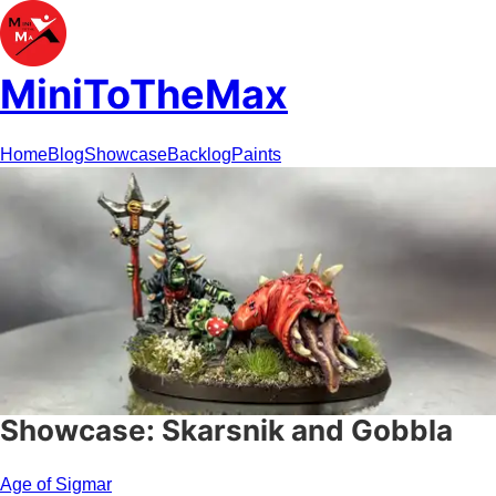
MiniToTheMax
Home
Blog
Showcase
Backlog
Paints
Showcase: Skarsnik and Gobbla
Age of Sigmar