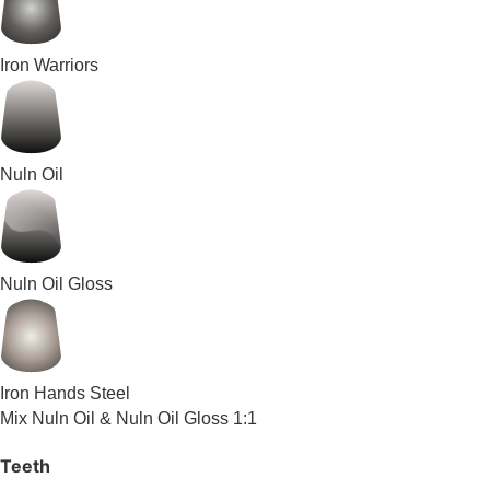
Iron Warriors
Nuln Oil
Nuln Oil Gloss
Iron Hands Steel
Mix Nuln Oil & Nuln Oil Gloss 1:1
Teeth