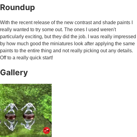
Roundup
With the recent release of the new contrast and shade paints I
really wanted to try some out. The ones I used weren't
particularly exciting, but they did the job. I was really impressed
by how much good the miniatures look after applying the same
paints to the entire thing and not really picking out any details.
Off to a really quick start!
Gallery