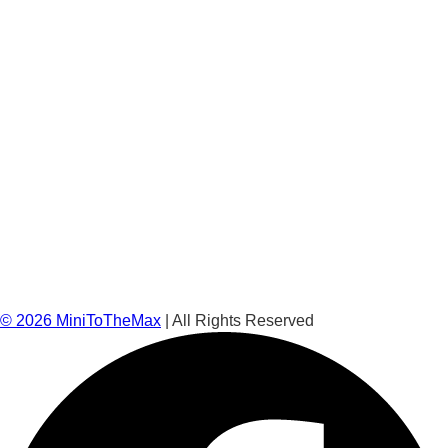
©
2026
MiniToTheMax
| All Rights Reserved