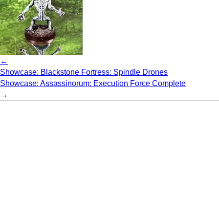
←
Showcase: Blackstone Fortress: Spindle Drones
Showcase: Assassinorum: Execution Force Complete
→