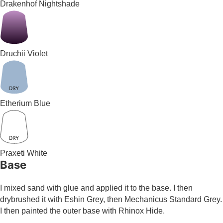
Drakenhof Nightshade
Druchii Violet
Etherium Blue
Praxeti White
Base
I mixed sand with glue and applied it to the base. I then
drybrushed it with Eshin Grey, then Mechanicus Standard Grey.
I then painted the outer base with Rhinox Hide.