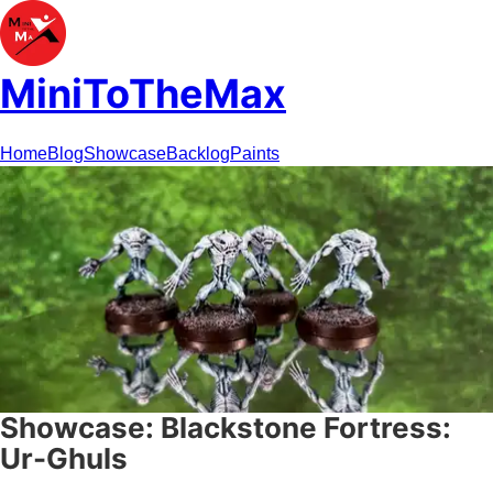
MiniToTheMax
Home
Blog
Showcase
Backlog
Paints
Showcase: Blackstone Fortress:
Ur-Ghuls