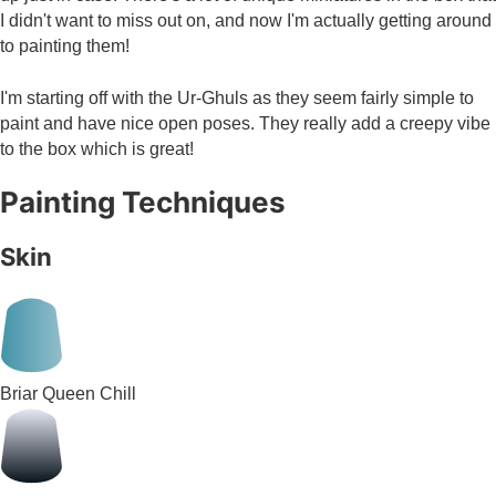
I didn't want to miss out on, and now I'm actually getting around
to painting them!
I'm starting off with the Ur-Ghuls as they seem fairly simple to
paint and have nice open poses. They really add a creepy vibe
to the box which is great!
Painting Techniques
Skin
Briar Queen Chill