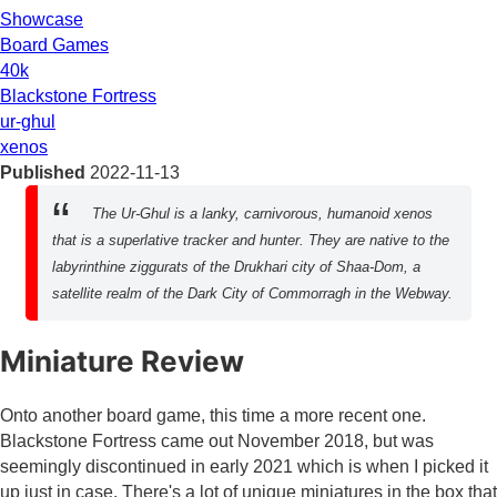
Showcase
Board Games
40k
Blackstone Fortress
ur-ghul
xenos
Published
2022-11-13
The Ur-Ghul is a lanky, carnivorous, humanoid xenos
that is a superlative tracker and hunter. They are native to the
labyrinthine ziggurats of the Drukhari city of Shaa-Dom, a
satellite realm of the Dark City of Commorragh in the Webway.
Miniature Review
Onto another board game, this time a more recent one.
Blackstone Fortress came out November 2018, but was
seemingly discontinued in early 2021 which is when I picked it
up just in case. There's a lot of unique miniatures in the box that