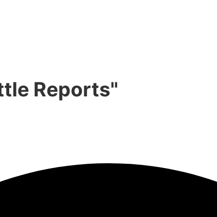
ttle Reports"