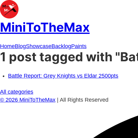
MiniToTheMax
Home
Blog
Showcase
Backlog
Paints
1 post tagged with "Ba
Battle Report: Grey Knights vs Eldar 2500pts
All categories
©
2026
MiniToTheMax
| All Rights Reserved